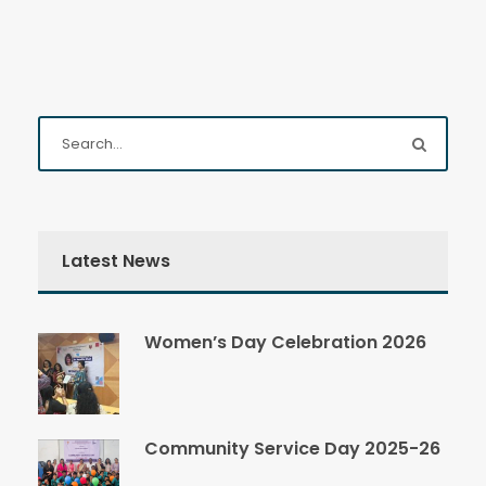
Latest News
Women’s Day Celebration 2026
Community Service Day 2025-26