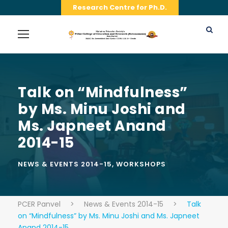
Research Centre for Ph.D.
Talk on “Mindfulness”
by Ms. Minu Joshi and
Ms. Japneet Anand
2014-15
NEWS & EVENTS 2014-15
,
WORKSHOPS
PCER Panvel
>
News & Events 2014-15
>
Talk
on “Mindfulness” by Ms. Minu Joshi and Ms. Japneet
Anand 2014-15