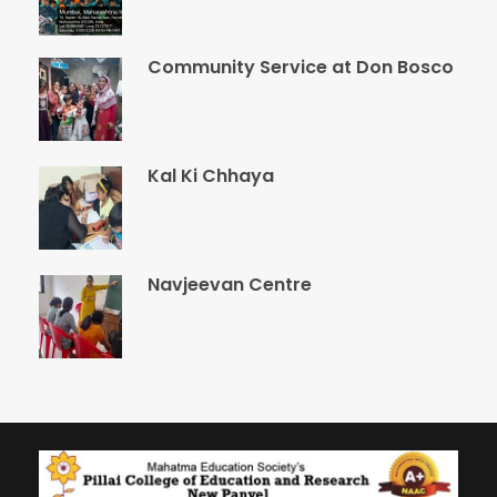
Community Service at Don Bosco
Kal Ki Chhaya
Navjeevan Centre