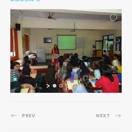
PREV
NEXT