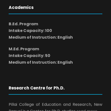
Academics
B.Ed. Program
Intake Capacity: 100
Medium of Instruction: English
M.Ed. Program
Intake Capacity: 50
Medium of Instruction: English
Research Centre for Ph.D.
Pillai College of Education and Research, New