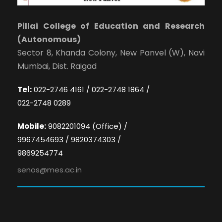
Pillai College of Education and Research
(Autonomous)
Sector 8, Khanda Colony, New Panvel (W), Navi
Mumbai, Dist. Raigad
Tel:
022-2746 4161 / 022-2748 1864 /
022-2748 0289
Mobile:
9082201094 (Office) /
9967454693 / 9820374303 /
9869254774
senos@mes.ac.in