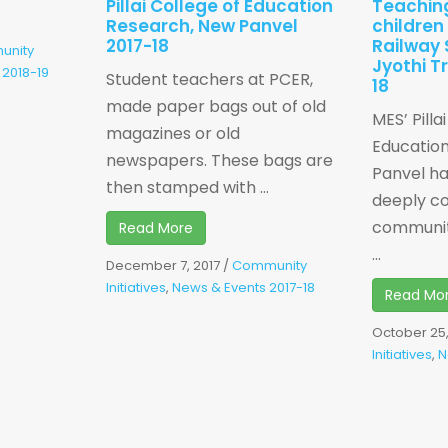
Pillai College of Education
Teachin
Research, New Panvel
children
2017-18
Railway 
unity
Jyothi T
 2018-19
Student teachers at PCER,
18
made paper bags out of old
MES’ Pilla
magazines or old
Educatio
newspapers. These bags are
Panvel h
then stamped with ...
deeply c
communit
Read More
...
December 7, 2017
/
Community
Initiatives
,
News & Events 2017-18
Read Mo
October 25,
Initiatives
,
N