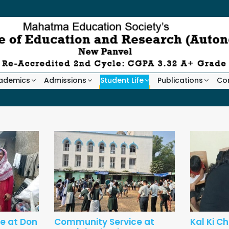
ademics
Admissions
Student Life
Publications
Co
e at Don
Community Service at
Kal Ki C