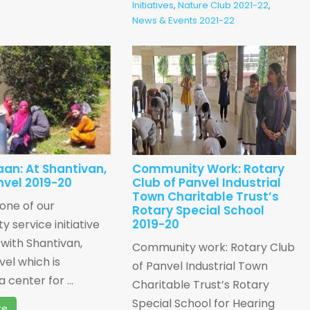
Initiatives
,
Nature Club 2021-22
,
News & Events 2021-22
an: At Shantivan,
Community Work: Rotary
nvel 2019-20
Club of Panvel Industrial
Town Charitable Trust’s
 one of our
Rotary Special School
2019-20
 service initiative
with Shantivan,
Community work: Rotary Club
vel which is
of Panvel Industrial Town
a center for ...
Charitable Trust’s Rotary
Special School for Hearing
re