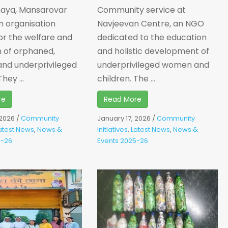
haya, Mansarovar
Community service at
n organisation
Navjeevan Centre, an NGO
or the welfare and
dedicated to the education
 of orphaned,
and holistic development of
and underprivileged
underprivileged women and
hey ...
children. The ...
re
Read More
 2026
/
Community
January 17, 2026
/
Community
atest News
,
News &
Initiatives
,
Latest News
,
News &
5-26
Events 2025-26