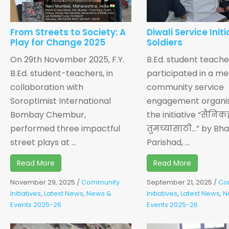
From Streets to Society: A
Diwali Service Initi
Play for Change 2025
Soldiers
On 29th November 2025, F.Y.
B.Ed. student teache
B.Ed. student-teachers, in
participated in a me
collaboration with
community service
Soroptimist International
engagement organi
Bombay Chembur,
the initiative “सैनिक
performed three impactful
तुमच्यासाठी…” by Bha
street plays at ...
Parishad, ...
Read More
Read More
November 29, 2025
/
Community
September 21, 2025
/
Co
Initiatives
,
Latest News
,
News &
Initiatives
,
Latest News
,
N
Events 2025-26
Events 2025-26