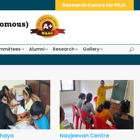
Research Centre for Ph.D.
mmittees
Alumni
Research
Gallery
hhaya
Navjeevan Centre