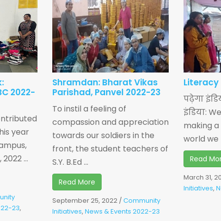
:
Shramdan: Bharat Vikas
Literacy
BC 2022-
Parishad, Panvel 2022-23
पढ़ेगा इंड
To instil a feeling of
इंडिया: W
ntributed
compassion and appreciation
making a 
his year
towards our soldiers in the
world we li
 Campus,
front, the student teachers of
2022 ...
Read Mo
S.Y. B.Ed ...
March 31, 2
Read More
Initiatives
,
N
nity
September 25, 2022
/
Community
022-23
,
Initiatives
,
News & Events 2022-23