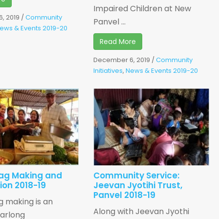
Impaired Children at New
, 2019
/
Community
Panvel ...
ews & Events 2019-20
Read More
December 6, 2019
/
Community
Initiatives
,
News & Events 2019-20
ag Making and
Community Service:
tion 2018-19
Jeevan Jyotihi Trust,
Panvel 2018-19
 making is an
Along with Jeevan Jyothi
earlong