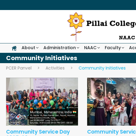
About
Administration
NAAC
Faculty
Ac
Community Initiatives
PCER Panvel
>
Activities
>
Community Initiatives
Community Service Day
Community Servic