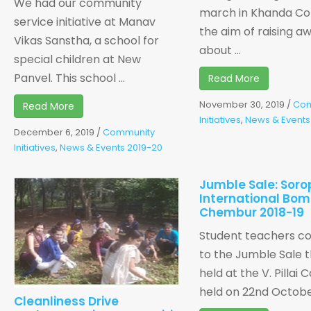
We had our community
march in Khanda Co
service initiative at Manav
the aim of raising a
Vikas Sanstha, a school for
about ...
special children at New
Panvel. This school ...
Read More
November 30, 2019
/
Com
Read More
Initiatives
,
News & Events
December 6, 2019
/
Community
Initiatives
,
News & Events 2019-20
Jumble Sale: Soro
International Bo
Chembur 2018-19
Student teachers co
to the Jumble Sale t
held at the V. Pillai
held on 22nd October,
Cleanliness Drive