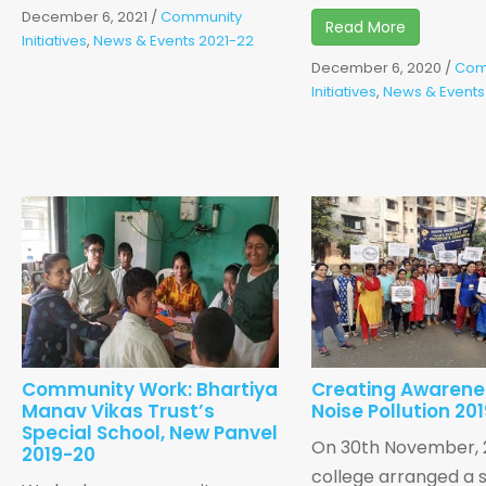
December 6, 2021
/
Community
Read More
Initiatives
,
News & Events 2021-22
December 6, 2020
/
Com
Initiatives
,
News & Events
Community Work: Bhartiya
Creating Awarene
Manav Vikas Trust’s
Noise Pollution 20
Special School, New Panvel
On 30th November, 2
2019-20
college arranged a s