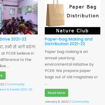
 Drive 2021-22
Paper-bag Making and
Distribution 2021-22
िया, तभी तो आगे बढ़ेगा
Paper bag making is an
e at PCER believe in
annual yearlong
difference to the
environmental initiative by
ve ...
PCER. We prepare paper
re
bags out of old magazines or
...
022
/
Community
ews & Events 2021-22
Read More
January 6, 2022
/
Community