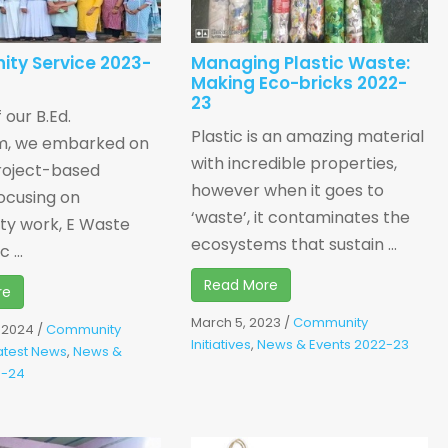
ty Service 2023-
Managing Plastic Waste:
Making Eco-bricks 2022-
23
 our B.Ed.
Plastic is an amazing material
um, we embarked on
with incredible properties,
roject-based
however when it goes to
ocusing on
‘waste’, it contaminates the
y work, E Waste
ecosystems that sustain ...
 ...
Read More
re
March 5, 2023
/
Community
, 2024
/
Community
Initiatives
,
News & Events 2022-23
atest News
,
News &
3-24