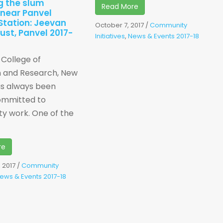
g the slum
Read More
 near Panvel
Station: Jeevan
October 7, 2017
/
Community
rust, Panvel 2017-
Initiatives
,
News & Events 2017-18
i College of
n and Research, New
as always been
ommitted to
y work. One of the
re
 2017
/
Community
ews & Events 2017-18