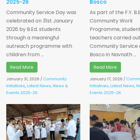
2025-26
Bosco
Community Service Day was
As part of the F.Y. B.
celebrated on 31st January
Community Work
2026 by B.Ed. students
Programme, studen
through a meaningful
teachers carried ou
outreach programme with
Community Service 
children from ...
Bosco in Navnath ...
Read More
Read More
January 31, 2026
/
Community
January 17, 2026
/
Commu
Initiatives
,
Latest News
,
News &
Initiatives
,
Latest News
,
N
Events 2025-26
Events 2025-26