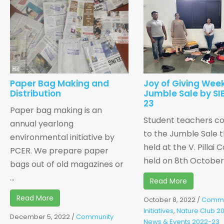
Paper Bag Making and
Joy of Giving Week
Distribution
Jumble Sale by SI
23
Paper bag making is an
Student teachers co
annual yearlong
to the Jumble Sale t
environmental initiative by
held at the V. Pillai
PCER. We prepare paper
held on 8th October, 
bags out of old magazines or
...
Read More
Read More
October 8, 2022
/
Commu
Initiatives
,
Nature Club 2
December 5, 2022
/
Community
News & Events 2022-23