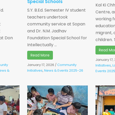
Special Schools
Kal Ki Ch
Ed.
S.Y. B.Ed. Semester IV student
Centre, a
teachers undertook
working f
t
community service at Sopan
education
t
and Dr. N.M. Jadhav
migrant, 
at Don
Foundation Special School for
children. T
Intellectually ...
Read Mo
Read More
January 17,
nity
January 17, 2026
/
Community
Initiatives
,
L
ews &
Initiatives
,
News & Events 2025-26
Events 202