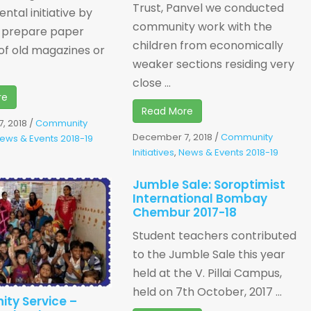
Trust, Panvel we conducted
ntal initiative by
community work with the
 prepare paper
children from economically
of old magazines or
weaker sections residing very
close ...
re
Read More
, 2018
/
Community
December 7, 2018
/
Community
ews & Events 2018-19
Initiatives
,
News & Events 2018-19
Jumble Sale: Soroptimist
International Bombay
Chembur 2017-18
Student teachers contributed
to the Jumble Sale this year
held at the V. Pillai Campus,
held on 7th October, 2017 ...
ty Service –