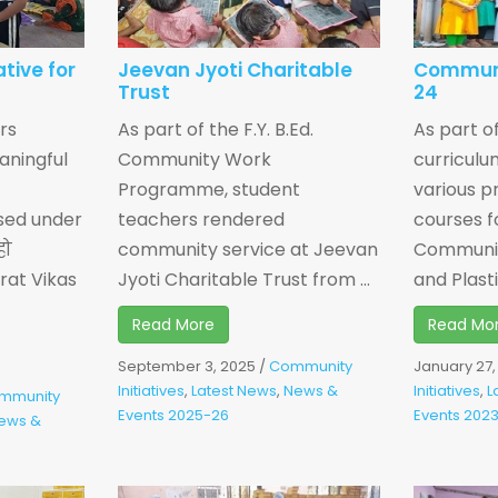
ative for
Jeevan Jyoti Charitable
Communi
Trust
24
rs
As part of the F.Y. B.Ed.
As part of
aningful
Community Work
curricul
Programme, student
various p
sed under
teachers rendered
courses f
हो
community service at Jeevan
Communit
rat Vikas
Jyoti Charitable Trust from ...
and Plastic
Read More
Read Mo
September 3, 2025
/
Community
January 27
Initiatives
,
Latest News
,
News &
Initiatives
,
L
mmunity
Events 2025-26
Events 202
ews &