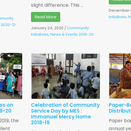
slight difference. This ...
December 6
Read More
Initiatives
,
N
munity
 2020-21
January 24, 2020
/
Community
Initiatives
,
News & Events 2019-20
ss on
Celebration of Community
Paper-B
19-20
Service Day by MES :
Distribu
Immanuel Mercy Home
019, the
Paper bag
2018-19
ilent
annual y