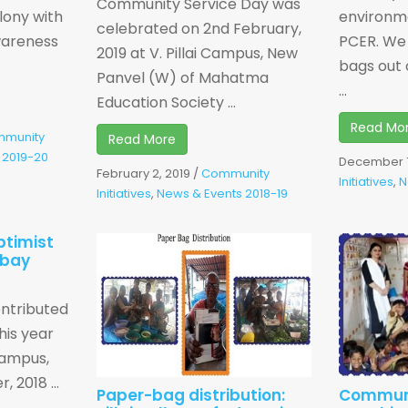
Community Service Day was
lony with
environme
celebrated on 2nd February,
wareness
PCER. We
2019 at V. Pillai Campus, New
bags out 
Panvel (W) of Mahatma
...
Education Society ...
Read Mo
munity
Read More
 2019-20
December 7
February 2, 2019
/
Community
Initiatives
,
N
Initiatives
,
News & Events 2018-19
ptimist
mbay
ntributed
his year
 Campus,
 2018 ...
Paper-bag distribution:
Communi