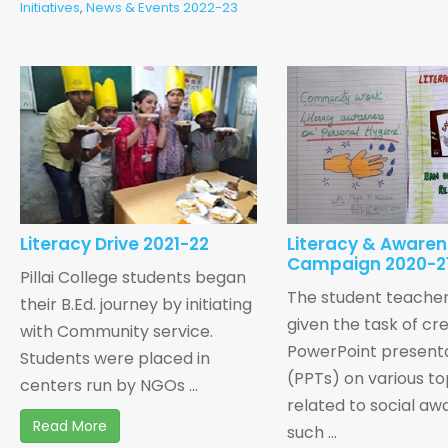
Initiatives
,
News & Events 2022-23
Literacy Drive 2021-22
Literacy & Aware
Campaign 2020-2
Pillai College students began
The student teache
their B.Ed. journey by initiating
given the task of cr
with Community service.
PowerPoint present
Students were placed in
(PPTs) on various to
centers run by NGOs ...
related to social aw
Read More
such ...