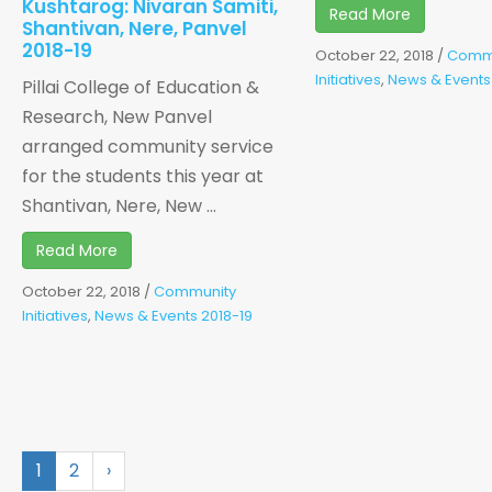
Kushtarog: Nivaran Samiti,
Read More
Shantivan, Nere, Panvel
2018-19
October 22, 2018
/
Comm
Initiatives
,
News & Events
Pillai College of Education &
Research, New Panvel
arranged community service
for the students this year at
Shantivan, Nere, New ...
Read More
October 22, 2018
/
Community
Initiatives
,
News & Events 2018-19
1
2
›