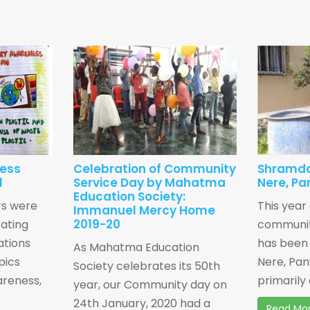
ness
Celebration of Community
Shramda
1
Service Day by Mahatma
Nere, Pa
Education Society:
rs were
This year
Immanuel Mercy Home
2019-20
eating
community
ations
has been 
As Mahatma Education
pics
Nere, Pan
Society celebrates its 50th
areness,
primarily 
year, our Community day on
24th January, 2020 had a
Read Mo