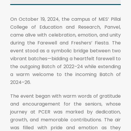
On October 19, 2024, the campus of MES’ Pillai
College of Education and Research, Panvel,
came alive with celebration, emotion, and unity
during the Farewell and Freshers’ Fiesta. The
event stood as a symbolic bridge between two
vibrant batches—bidding a heartfelt farewell to
the outgoing Batch of 2022–24 while extending
a warm welcome to the incoming Batch of
2024–26.
The event began with warm words of gratitude
and encouragement for the seniors, whose
journey at PCER was marked by dedication,
growth, and memorable contributions. The air
was filled with pride and emotion as they