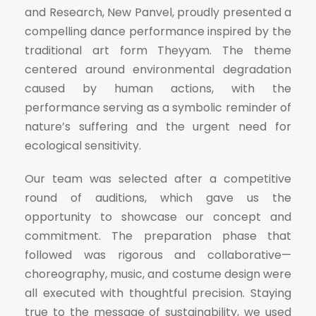
and Research, New Panvel, proudly presented a
compelling dance performance inspired by the
traditional art form Theyyam. The theme
centered around environmental degradation
caused by human actions, with the
performance serving as a symbolic reminder of
nature’s suffering and the urgent need for
ecological sensitivity.
Our team was selected after a competitive
round of auditions, which gave us the
opportunity to showcase our concept and
commitment. The preparation phase that
followed was rigorous and collaborative—
choreography, music, and costume design were
all executed with thoughtful precision. Staying
true to the message of sustainability, we used