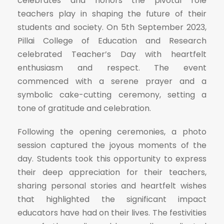
celebrates and honors the pivotal role
teachers play in shaping the future of their
students and society. On 5th September 2023,
Pillai College of Education and Research
celebrated Teacher’s Day with heartfelt
enthusiasm and respect. The event
commenced with a serene prayer and a
symbolic cake-cutting ceremony, setting a
tone of gratitude and celebration.
Following the opening ceremonies, a photo
session captured the joyous moments of the
day. Students took this opportunity to express
their deep appreciation for their teachers,
sharing personal stories and heartfelt wishes
that highlighted the significant impact
educators have had on their lives. The festivities