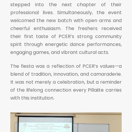
stepped into the next chapter of their
professional lives. Simultaneously, the event
welcomed the new batch with open arms and
cheerful enthusiasm. The freshers received
their first taste of PCER’s strong community
spirit through energetic dance performances,
engaging games, and vibrant cultural acts.
The fiesta was a reflection of PCER’s values—a
blend of tradition, innovation, and camaraderie.
It was not merely a celebration, but a reminder
of the lifelong connection every Pillaiite carries
with this institution.