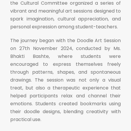
the Cultural Committee organized a series of
vibrant and meaningful art sessions designed to
spark imagination, cultural appreciation, and
personal expression among student-teachers.
The journey began with the Doodle Art Session
on 27th November 2024, conducted by Ms.
Bhakti Bashte, where students were
encouraged to express themselves freely
through patterns, shapes, and spontaneous
drawings. The session was not only a visual
treat, but also a therapeutic experience that
helped participants relax and channel their
emotions. Students created bookmarks using
their doodle designs, blending creativity with
practical use.