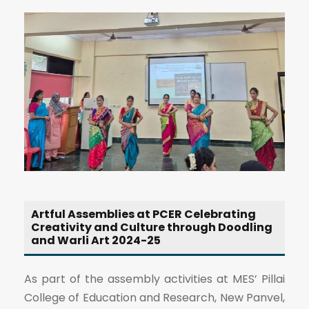
Artful Assemblies at PCER Celebrating
Creativity and Culture through Doodling
and Warli Art 2024-25
As part of the assembly activities at MES’ Pillai
College of Education and Research, New Panvel,