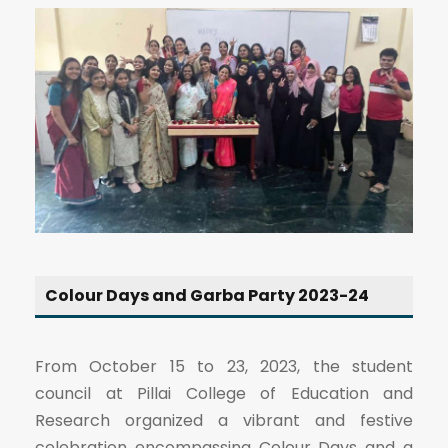
Colour Days and Garba Party 2023-24
From October 15 to 23, 2023, the student
council at Pillai College of Education and
Research organized a vibrant and festive
celebration encompassing Colour Days and a