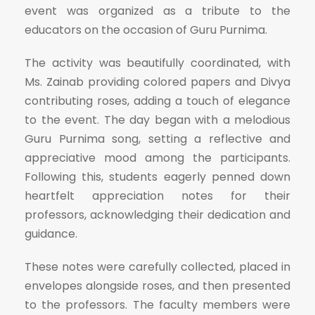
event was organized as a tribute to the
educators on the occasion of Guru Purnima.
The activity was beautifully coordinated, with
Ms. Zainab providing colored papers and Divya
contributing roses, adding a touch of elegance
to the event. The day began with a melodious
Guru Purnima song, setting a reflective and
appreciative mood among the participants.
Following this, students eagerly penned down
heartfelt appreciation notes for their
professors, acknowledging their dedication and
guidance.
These notes were carefully collected, placed in
envelopes alongside roses, and then presented
to the professors. The faculty members were