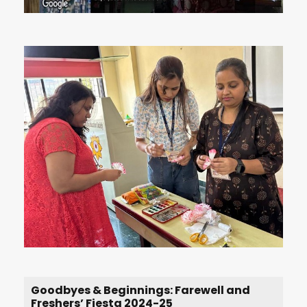
Goodbyes & Beginnings: Farewell and
Freshers’ Fiesta 2024-25