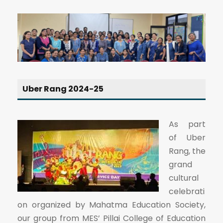
Uber Rang 2024-25
As part
of Uber
Rang, the
grand
cultural
celebrati
on organized by Mahatma Education Society,
our group from MES’ Pillai College of Education