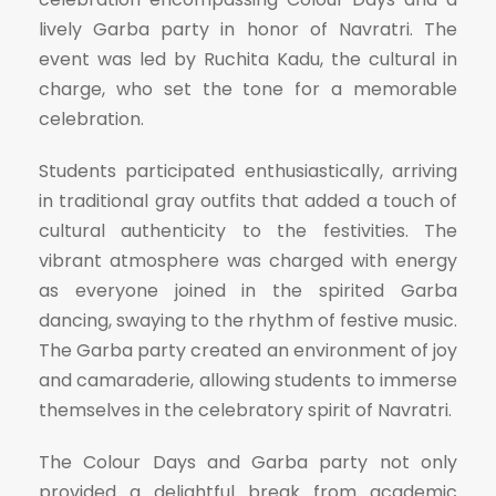
lively Garba party in honor of Navratri. The
event was led by Ruchita Kadu, the cultural in
charge, who set the tone for a memorable
celebration.
Students participated enthusiastically, arriving
in traditional gray outfits that added a touch of
cultural authenticity to the festivities. The
vibrant atmosphere was charged with energy
as everyone joined in the spirited Garba
dancing, swaying to the rhythm of festive music.
The Garba party created an environment of joy
and camaraderie, allowing students to immerse
themselves in the celebratory spirit of Navratri.
The Colour Days and Garba party not only
provided a delightful break from academic