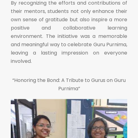
By recognizing the efforts and contributions of
their mentors, students not only enhance their
own sense of gratitude but also inspire a more
positive and collaborative learning
environment. The initiative was a memorable
and meaningful way to celebrate Guru Purnima,
leaving a lasting impression on everyone
involved.
“Honoring the Bond: A Tribute to Gurus on Guru
Purnima”