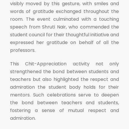
visibly moved by this gesture, with smiles and
words of gratitude exchanged throughout the
room. The event culminated with a touching
speech from Shruti Nair, who commended the
student council for their thoughtful initiative and
expressed her gratitude on behalf of all the
professors.
This Chit-Appreciation activity not only
strengthened the bond between students and
teachers but also highlighted the respect and
admiration the student body holds for their
mentors. Such celebrations serve to deepen
the bond between teachers and students,
fostering a sense of mutual respect and
admiration.