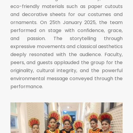
eco-friendly materials such as paper cutouts
and decorative sheets for our costumes and
ornaments. On 25th January 2025, the team
performed on stage with confidence, grace,
and passion. The storytelling through
expressive movements and classical aesthetics
deeply resonated with the audience. Faculty,
peers, and guests applauded the group for the
originality, cultural integrity, and the powerful
environmental message conveyed through the
performance.