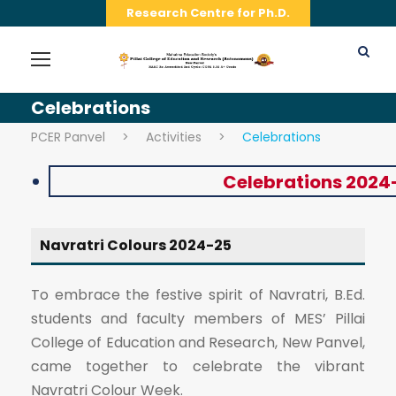
Research Centre for Ph.D.
Celebrations
PCER Panvel
>
Activities
>
Celebrations
Celebrations 2024
Navratri Colours 2024-25
To embrace the festive spirit of Navratri, B.Ed.
students and faculty members of MES’ Pillai
College of Education and Research, New Panvel,
came together to celebrate the vibrant
Navratri Colour Week.