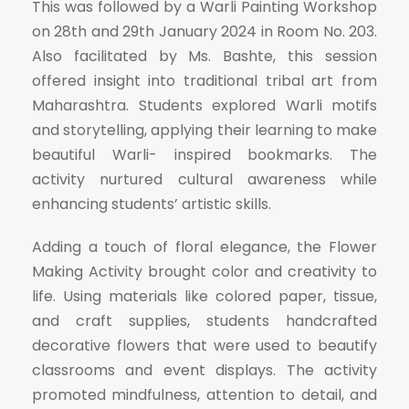
This was followed by a Warli Painting Workshop
on 28th and 29th January 2024 in Room No. 203.
Also facilitated by Ms. Bashte, this session
offered insight into traditional tribal art from
Maharashtra. Students explored Warli motifs
and storytelling, applying their learning to make
beautiful Warli- inspired bookmarks. The
activity nurtured cultural awareness while
enhancing students’ artistic skills.
Adding a touch of floral elegance, the Flower
Making Activity brought color and creativity to
life. Using materials like colored paper, tissue,
and craft supplies, students handcrafted
decorative flowers that were used to beautify
classrooms and event displays. The activity
promoted mindfulness, attention to detail, and