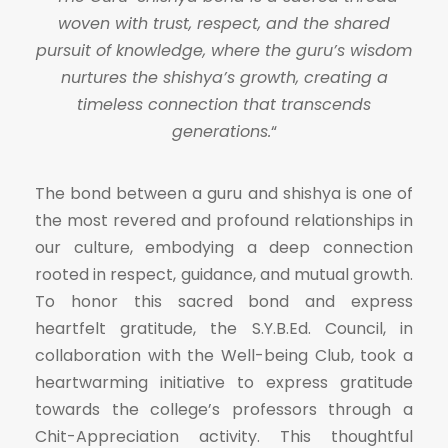
woven with trust, respect, and the shared
pursuit of knowledge, where the guru’s wisdom
nurtures the shishya’s growth, creating a
timeless connection that transcends
generations.
“
The bond between a guru and shishya is one of
the most revered and profound relationships in
our culture, embodying a deep connection
rooted in respect, guidance, and mutual growth.
To honor this sacred bond and express
heartfelt gratitude, the S.Y.B.Ed. Council, in
collaboration with the Well-being Club, took a
heartwarming initiative to express gratitude
towards the college’s professors through a
Chit-Appreciation activity. This thoughtful