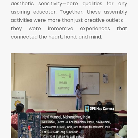
aesthetic sensitivity—core qualities for any
aspiring educator. Together, these assembly
activities were more than just creative outlets—
they were immersive experiences that
connected the heart, hand, and mind.