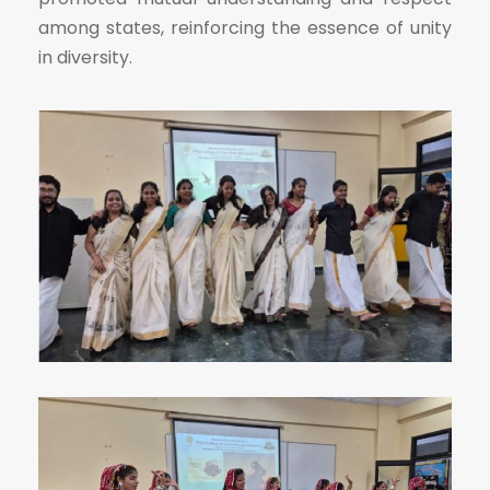
among states, reinforcing the essence of unity
in diversity.