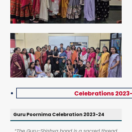
Celebrations 2023
Guru Poornima Celebration 2023-24
“
The Guru-Shishya bond is a sacred thread