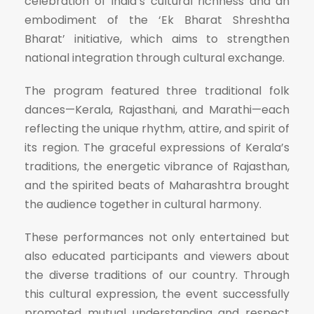
celebration of India’s cultural richness and an
embodiment of the ‘Ek Bharat Shreshtha
Bharat’ initiative, which aims to strengthen
national integration through cultural exchange.
The program featured three traditional folk
dances—Kerala, Rajasthani, and Marathi—each
reflecting the unique rhythm, attire, and spirit of
its region. The graceful expressions of Kerala’s
traditions, the energetic vibrance of Rajasthan,
and the spirited beats of Maharashtra brought
the audience together in cultural harmony.
These performances not only entertained but
also educated participants and viewers about
the diverse traditions of our country. Through
this cultural expression, the event successfully
promoted mutual understanding and respect