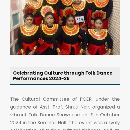
Celebrating Culture through Folk Dance
Performances 2024-25
The Cultural Committee of PCER, under the
guidance of Asst. Prof. Shruti Nair, organized a
vibrant Folk Dance Showcase on 19th October
2024 in the Seminar Hall. The event was a lively