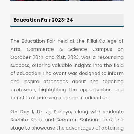
Education Fair 2023-24
The Education Fair held at the Pillai College of
Arts, Commerce & Science Campus on
October 20th and 21st, 2023, was a resounding
success, offering valuable insights into the field
of education. The event was designed to inform
and inspire attendees about the teaching
profession, highlighting the opportunities and
benefits of pursuing a career in education.
On Day 1, Dr. Jiji Sahaya, along with students
Ruchita Kadu and Seemran Sahaani, took the
stage to showcase the advantages of obtaining