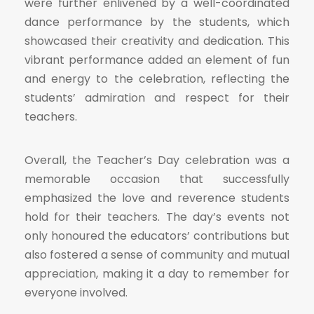
were further enlivened by a well-coordinated
dance performance by the students, which
showcased their creativity and dedication. This
vibrant performance added an element of fun
and energy to the celebration, reflecting the
students’ admiration and respect for their
teachers.
Overall, the Teacher’s Day celebration was a
memorable occasion that successfully
emphasized the love and reverence students
hold for their teachers. The day’s events not
only honoured the educators’ contributions but
also fostered a sense of community and mutual
appreciation, making it a day to remember for
everyone involved.