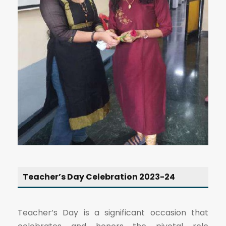
Teacher’s Day Celebration 2023-24
Teacher’s Day is a significant occasion that