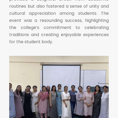
routines but also fostered a sense of unity and
cultural appreciation among students. The
event was a resounding success, highlighting
the college’s commitment to celebrating
traditions and creating enjoyable experiences
for the student body.