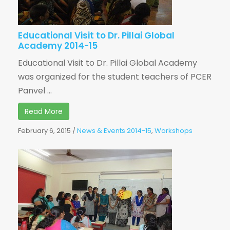
Educational Visit to Dr. Pillai Global
Academy 2014-15
Educational Visit to Dr. Pillai Global Academy
was organized for the student teachers of PCER
Panvel ...
Read More
February 6, 2015
/
News & Events 2014-15
,
Workshops