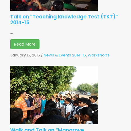
Talk on “Teaching Knowledge Test (TKT)”
2014-15
...
Read More
January 15, 2015
/
News & Events 2014-15
,
Workshops
Walk and Talk on “Mangrove