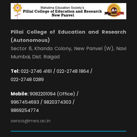
Pillai College of Education and Research
(Autonomous)
Sector 8, Khanda Colony, New Panvel (W), Navi
Mumbai, Dist. Raigad
Tel:
022-2746 4161 / 022-2748 1864 /
022-2748 0289
Mobile:
9082201094 (Office) /
9967454693 / 9820374303 /
9869254774
senos@mes.ac.in