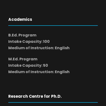
Academics
B.Ed. Program
Intake Capacity: 100
Medium of Instruction: English
M.Ed. Program
Intake Capacity: 50
Medium of Instruction: English
Research Centre for Ph.D.