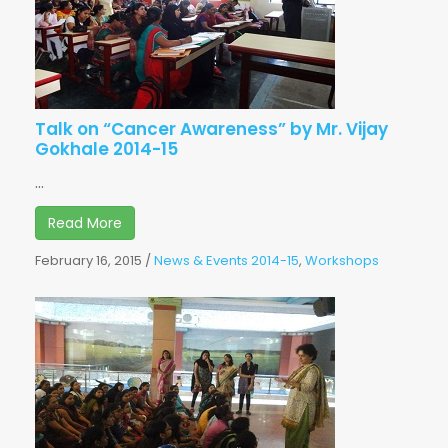
Talk on “Cancer Awareness” by Mr. Vijay
Gokhale 2014-15
...
Read More
February 16, 2015
/
News & Events 2014-15
,
Workshops