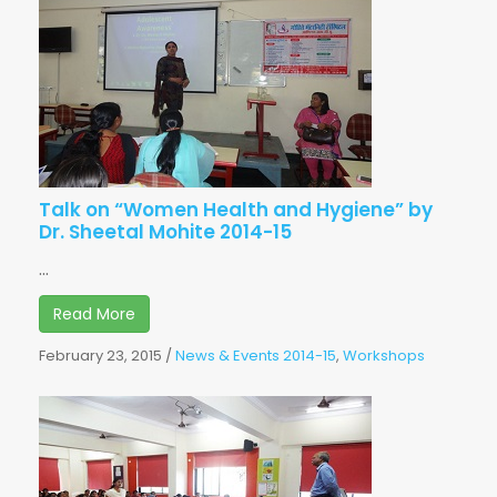
Talk on “Women Health and Hygiene” by
Dr. Sheetal Mohite 2014-15
...
Read More
February 23, 2015
/
News & Events 2014-15
,
Workshops