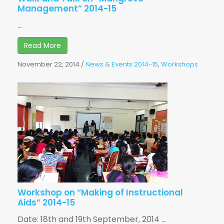
Management” 2014-15
...
Read More
November 22, 2014
/
News & Events 2014-15
,
Workshops
Workshop on “Making of Instructional
Aids” 2014-15
Date: 18th and 19th September, 2014 ...