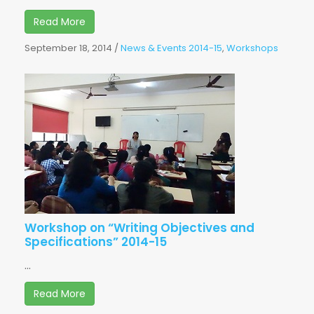
Read More
September 18, 2014
/
News & Events 2014-15
,
Workshops
Workshop on “Writing Objectives and
Specifications” 2014-15
...
Read More