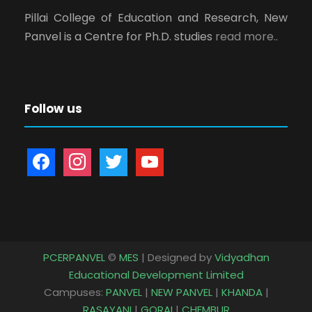
Pillai College of Education and Research, New
Panvel is a Centre for Ph.D. studies
read more..
Follow us
f
i
t
y
a
n
w
o
c
s
i
u
e
t
t
t
b
a
t
u
o
g
e
b
PCERPANVEL
©
MES
| Designed by
Vidyadhan
o
r
r
e
Educational Development Limited
k
a
Campuses:
PANVEL
|
NEW PANVEL
|
KHANDA
|
m
RASAYANI
|
GORAI
|
CHEMBUR