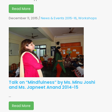
Read More
December 11, 2015
/
News & Events 2015-16
,
Workshops
Talk on “Mindfulness” by Ms. Minu Joshi
and Ms. Japneet Anand 2014-15
...
Read More