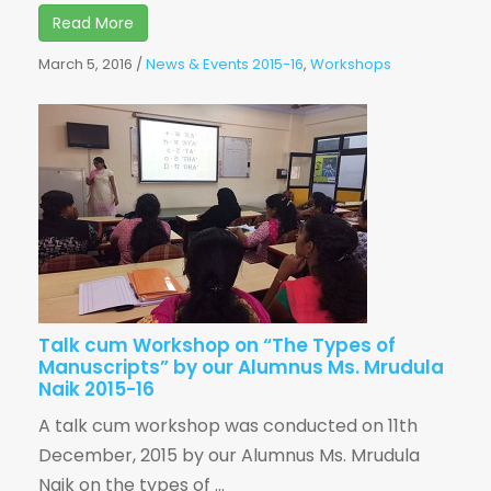
Read More
March 5, 2016
/
News & Events 2015-16
,
Workshops
Talk cum Workshop on “The Types of
Manuscripts” by our Alumnus Ms. Mrudula
Naik 2015-16
A talk cum workshop was conducted on 11th
December, 2015 by our Alumnus Ms. Mrudula
Naik on the types of ...