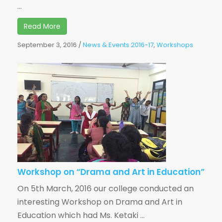
...
Read More
September 3, 2016
/
News & Events 2016-17
,
Workshops
Workshop on “Drama and Art in Education”
On 5th March, 2016 our college conducted an
interesting Workshop on Drama and Art in
Education which had Ms. Ketaki ...