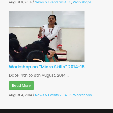
August 9, 2014
/
News & Events 2014-15
,
Workshops
Workshop on “Micro Skills” 2014-15
Date: 4th to 8th August, 2014 ...
Read More
August 4, 2014
/
News & Events 2014-15
,
Workshops