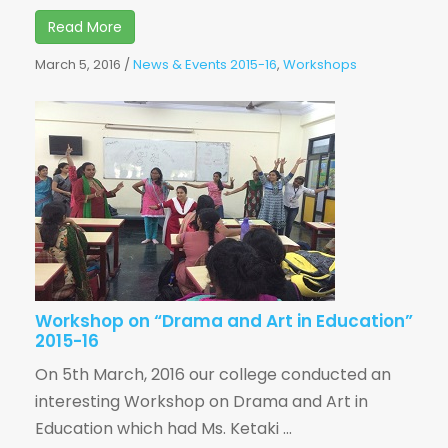
Read More
March 5, 2016
/
News & Events 2015-16
,
Workshops
Workshop on “Drama and Art in Education”
2015-16
On 5th March, 2016 our college conducted an
interesting Workshop on Drama and Art in
Education which had Ms. Ketaki ...