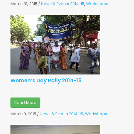
March 31, 2015
/
News & Events 2014-15
,
Workshops
Women’s Day Rally 2014-15
...
Read More
March 9, 2015
/
News & Events 2014-15
,
Workshops