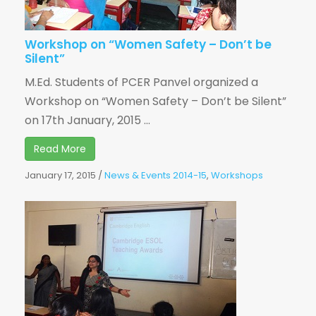
Workshop on “Women Safety – Don’t be
Silent”
M.Ed. Students of PCER Panvel organized a
Workshop on “Women Safety – Don’t be Silent”
on 17th January, 2015 ...
Read More
January 17, 2015
/
News & Events 2014-15
,
Workshops