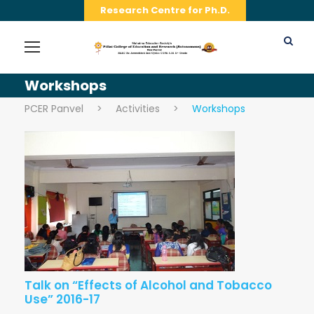
Research Centre for Ph.D.
Workshops
PCER Panvel
>
Activities
>
Workshops
Talk on “Effects of Alcohol and Tobacco
Use” 2016-17