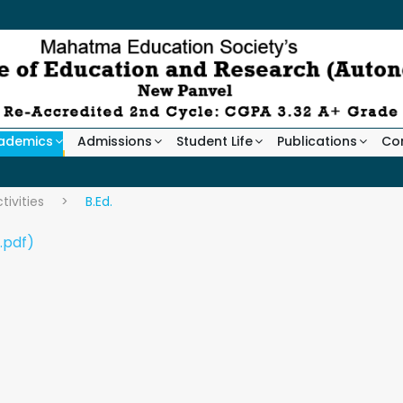
ademics
Admissions
Student Life
Publications
Co
ivities
>
B.Ed.
.pdf)