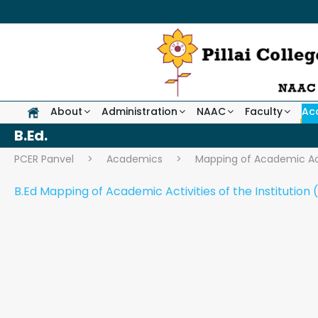
About
Administration
NAAC
Faculty
Ac
B.Ed.
PCER Panvel
>
Academics
>
Mapping of Academic Act
B.Ed Mapping of Academic Activities of the Institution (