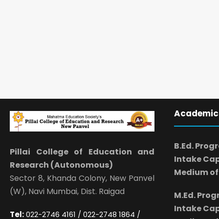
Academic
B.Ed. Prog
Pillai College of Education and
Intake Cap
Research (Autonomous)
Medium of 
Sector 8, Khanda Colony, New Panvel
(W), Navi Mumbai, Dist. Raigad
M.Ed. Pro
Intake Cap
Tel:
022-2746 4161 / 022-2748 1864 /