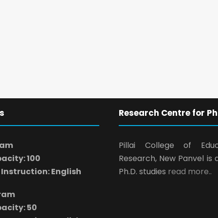
s
Research Centre for Ph
ram
Pillai College of Edu
acity: 100
Research, New Panvel is 
Instruction: English
Ph.D. studies
read more..
gram
acity: 50