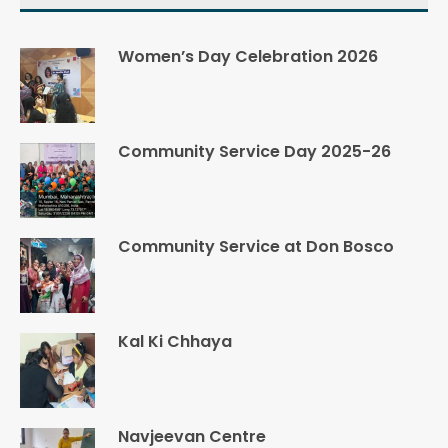
Women’s Day Celebration 2026
Community Service Day 2025-26
Community Service at Don Bosco
Kal Ki Chhaya
Navjeevan Centre