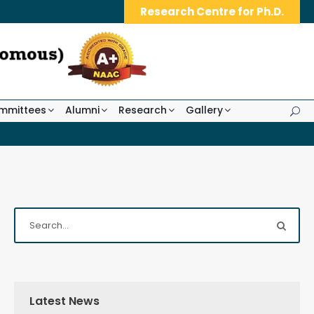
Research Centre for Ph.D.
mmittees
Alumni
Research
Gallery
Latest News