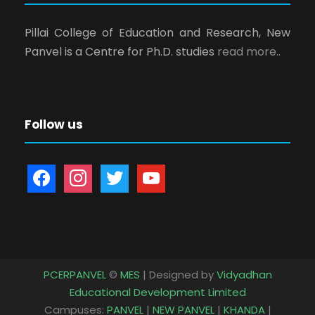
Pillai College of Education and Research, New
Panvel is a Centre for Ph.D. studies
read more..
Follow us
f
i
t
y
a
n
w
o
c
s
i
u
e
t
t
t
b
a
t
u
o
g
e
b
PCERPANVEL
©
MES
| Designed by
Vidyadhan
o
r
r
e
Educational Development Limited
k
a
Campuses:
PANVEL
|
NEW PANVEL
|
KHANDA
|