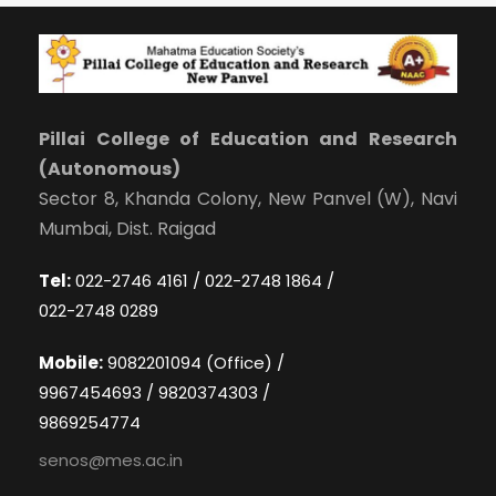
Pillai College of Education and Research
(Autonomous)
Sector 8, Khanda Colony, New Panvel (W), Navi
Mumbai, Dist. Raigad
Tel:
022-2746 4161 / 022-2748 1864 /
022-2748 0289
Mobile:
9082201094 (Office) /
9967454693 / 9820374303 /
9869254774
senos@mes.ac.in