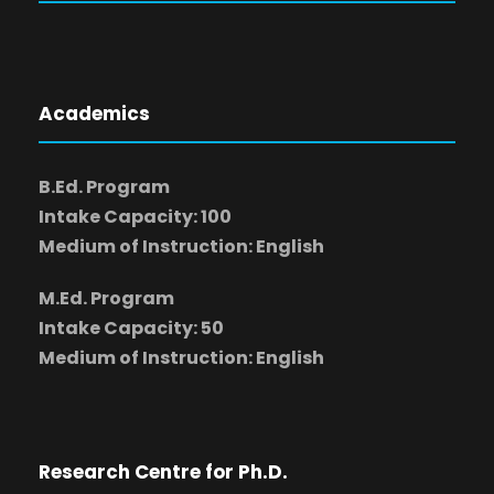
Academics
B.Ed. Program
Intake Capacity: 100
Medium of Instruction: English
M.Ed. Program
Intake Capacity: 50
Medium of Instruction: English
Research Centre for Ph.D.