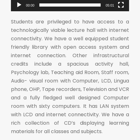
e
00:00
05:01
r
Students are privileged to have access to a
technologically viable lecture hall with internet
connectivity. We have a well equipped student
friendly library with open access system and
internet connection. Other infrastructural
credits include a spacious activity hall,
Psychology lab, Teaching aid Room, Staff room,
Audio- visual room with Computer, LCD, Lingua
phone, OHP, Tape recorders, Television and VCR
and a fully fledged well designed Computer
room with sixty computers. It has LAN system
with LCD and internet connectivity. We have a
rich collection of CD’s displaying learning
materials for all classes and subjects.