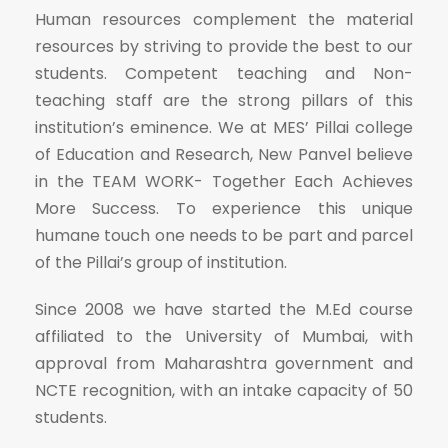
Human resources complement the material
resources by striving to provide the best to our
students. Competent teaching and Non-
teaching staff are the strong pillars of this
institution’s eminence. We at MES’ Pillai college
of Education and Research, New Panvel believe
in the TEAM WORK- Together Each Achieves
More Success. To experience this unique
humane touch one needs to be part and parcel
of the Pillai’s group of institution.
Since 2008 we have started the M.Ed course
affiliated to the University of Mumbai, with
approval from Maharashtra government and
NCTE recognition, with an intake capacity of 50
students.