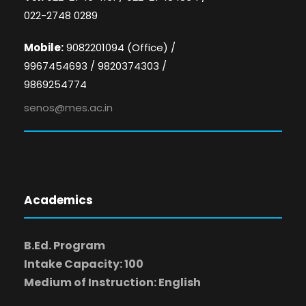
022-2748 0289
Mobile:
9082201094 (Office) /
9967454693 / 9820374303 /
9869254774
senos@mes.ac.in
Academics
B.Ed. Program
Intake Capacity: 100
Medium of Instruction: English