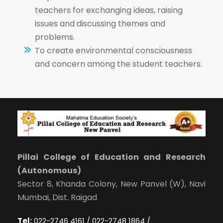
teachers for exchanging ideas, raising
issues and discussing themes and
problems.
To create environmental consciousness
and concern among the student teachers.
Pillai College of Education and Research
(Autonomous)
Sector 8, Khanda Colony, New Panvel (W), Navi
Mumbai, Dist. Raigad
Tel:
022-2746 4161 / 022-2748 1864 /