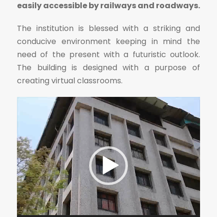
easily accessible by railways and roadways.
The institution is blessed with a striking and
conducive environment keeping in mind the
need of the present with a futuristic outlook.
The building is designed with a purpose of
creating virtual classrooms.
V
i
d
e
o
P
l
a
y