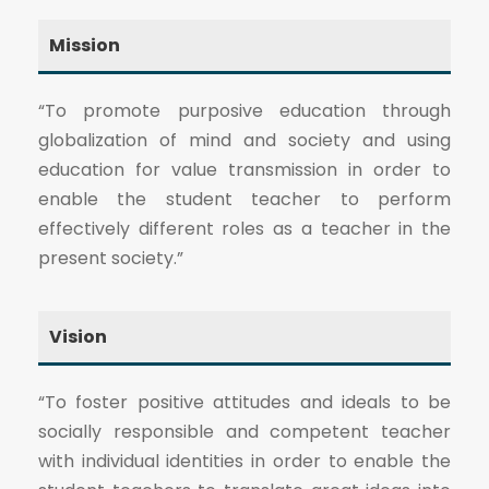
Mission
“To promote purposive education through
globalization of mind and society and using
education for value transmission in order to
enable the student teacher to perform
effectively different roles as a teacher in the
present society.”
Vision
“To foster positive attitudes and ideals to be
socially responsible and competent teacher
with individual identities in order to enable the