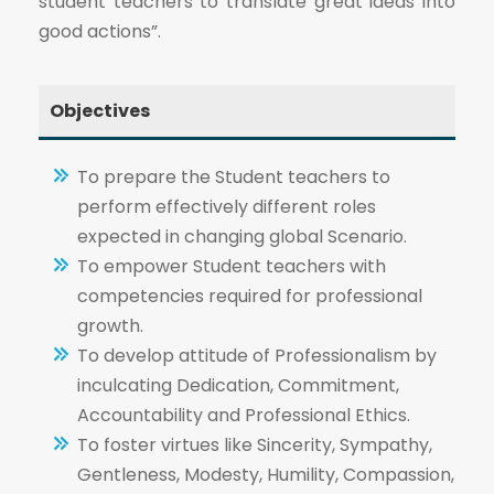
student teachers to translate great ideas into
good actions”.
Objectives
To prepare the Student teachers to
perform effectively different roles
expected in changing global Scenario.
To empower Student teachers with
competencies required for professional
growth.
To develop attitude of Professionalism by
inculcating Dedication, Commitment,
Accountability and Professional Ethics.
To foster virtues like Sincerity, Sympathy,
Gentleness, Modesty, Humility, Compassion,