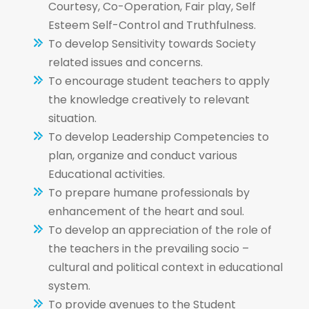
Courtesy, Co-Operation, Fair play, Self
Esteem Self-Control and Truthfulness.
To develop Sensitivity towards Society
related issues and concerns.
To encourage student teachers to apply
the knowledge creatively to relevant
situation.
To develop Leadership Competencies to
plan, organize and conduct various
Educational activities.
To prepare humane professionals by
enhancement of the heart and soul.
To develop an appreciation of the role of
the teachers in the prevailing socio –
cultural and political context in educational
system.
To provide avenues to the Student