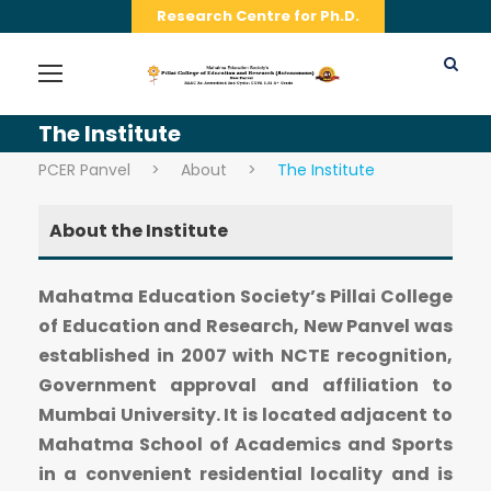
Research Centre for Ph.D.
The Institute
PCER Panvel
>
About
>
The Institute
About the Institute
Mahatma Education Society’s Pillai College
of Education and Research, New Panvel was
established in 2007 with NCTE recognition,
Government approval and affiliation to
Mumbai University. It is located adjacent to
Mahatma School of Academics and Sports
in a convenient residential locality and is