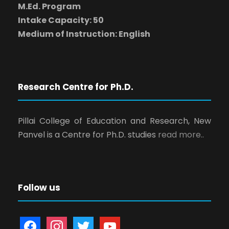
M.Ed. Program
Intake Capacity: 50
Medium of Instruction: English
Research Centre for Ph.D.
Pillai College of Education and Research, New
Panvel is a Centre for Ph.D. studies
read more..
Follow us
f
i
t
y