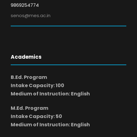
9869254774
senos@mes.ac.in
Academics
B.Ed. Program
Intake Capacity: 100
Medium of Instruction: English
M.Ed. Program
Intake Capacity: 50
Medium of Instruction: English