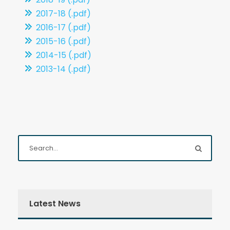
2017-18 (.pdf)
2016-17 (.pdf)
2015-16 (.pdf)
2014-15 (.pdf)
2013-14 (.pdf)
Latest News