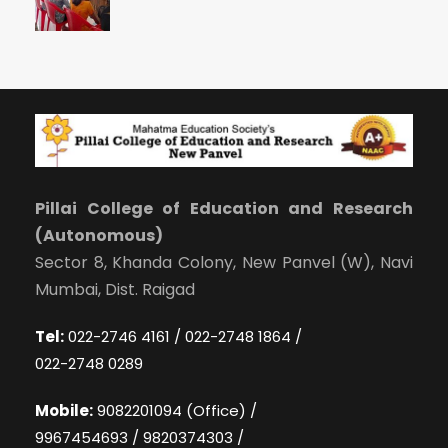
Pillai College of Education and Research
(Autonomous)
Sector 8, Khanda Colony, New Panvel (W), Navi
Mumbai, Dist. Raigad
Tel:
022-2746 4161 / 022-2748 1864 /
022-2748 0289
Mobile:
9082201094 (Office) /
9967454693 / 9820374303 /