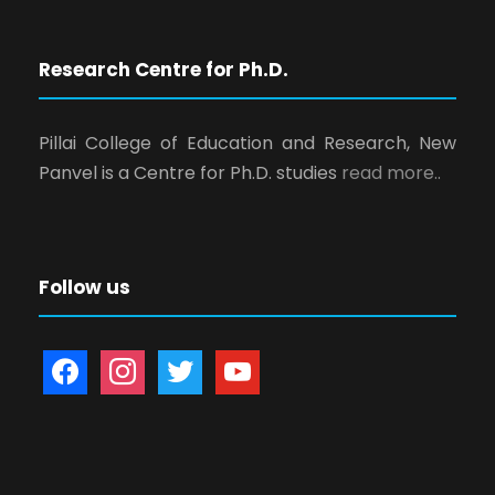
Research Centre for Ph.D.
Pillai College of Education and Research, New
Panvel is a Centre for Ph.D. studies
read more..
Follow us
f
i
t
y
a
n
w
o
c
s
i
u
e
t
t
t
b
a
t
u