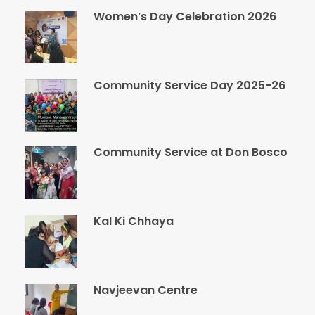
Women’s Day Celebration 2026
Community Service Day 2025-26
Community Service at Don Bosco
Kal Ki Chhaya
Navjeevan Centre