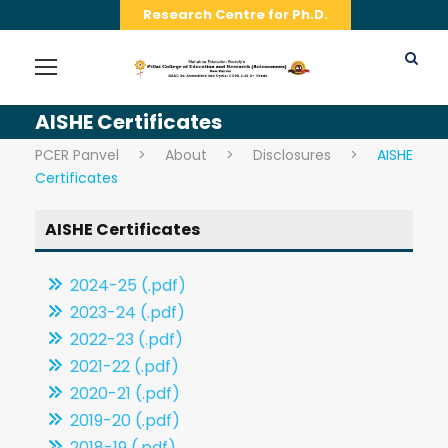
Research Centre for Ph.D.
AISHE Certificates
PCER Panvel
>
About
>
Disclosures
>
AISHE
Certificates
AISHE Certificates
2024-25 (.pdf)
2023-24 (.pdf)
2022-23 (.pdf)
2021-22 (.pdf)
2020-21 (.pdf)
2019-20 (.pdf)
2018-19 (.pdf)