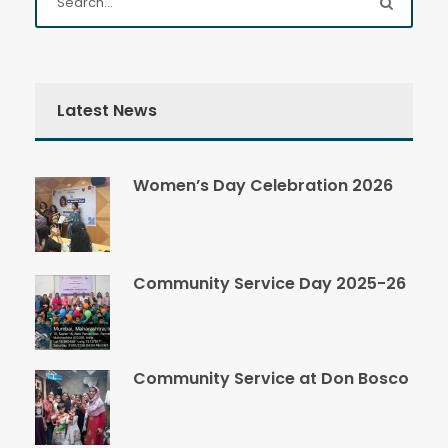
Latest News
Women’s Day Celebration 2026
Community Service Day 2025-26
Community Service at Don Bosco