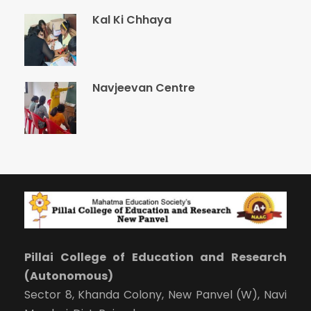
Kal Ki Chhaya
Navjeevan Centre
Pillai College of Education and Research
(Autonomous)
Sector 8, Khanda Colony, New Panvel (W), Navi