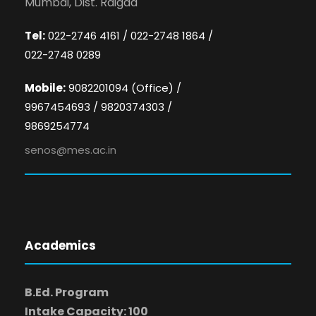
Mumbai, Dist. Raigad
Tel:
022-2746 4161 / 022-2748 1864 /
022-2748 0289
Mobile:
9082201094 (Office) /
9967454693 / 9820374303 /
9869254774
senos@mes.ac.in
Academics
B.Ed. Program
Intake Capacity: 100