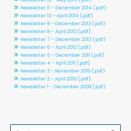
Newsletter 11 – December 2014 (.pdf)
Newsletter 10 – April 2014 (.pdf)
Newsletter 9 – December 2013 (.pdf)
Newsletter 8 – April 2013 (.pdf)
Newsletter 7 – December 2012 (.pdf)
Newsletter 6 – April 2012 (.pdf)
Newsletter 5 – December 2011 (.pdf)
Newsletter 4 – April 2011 (.pdf)
Newsletter 3 – November 2010 (.pdf)
Newsletter 2 – April 2010 (.pdf)
Newsletter 1 – December 2009 (.pdf)