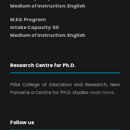
Medium of Instruction: English
M.Ed. Program
Intake Capacity: 50
Medium of Instruction: English
Research Centre for Ph.D.
Pillai College of Education and Research, New
Panvel is a Centre for Ph.D. studies
read more..
Follow us