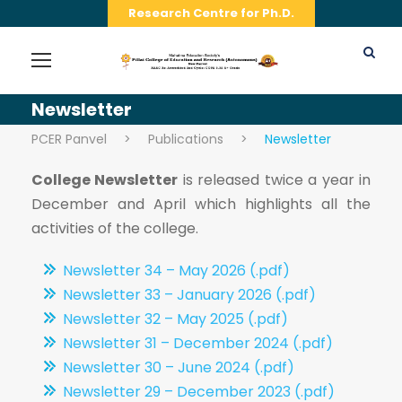
Research Centre for Ph.D.
Newsletter
PCER Panvel
>
Publications
>
Newsletter
College Newsletter
is released twice a year in
December and April which highlights all the
activities of the college.
Newsletter 34 – May 2026 (.pdf)
Newsletter 33 – January 2026 (.pdf)
Newsletter 32 – May 2025 (.pdf)
Newsletter 31 – December 2024 (.pdf)
Newsletter 30 – June 2024 (.pdf)
Newsletter 29 – December 2023 (.pdf)