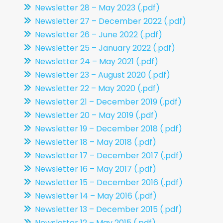
Newsletter 28 – May 2023 (.pdf)
Newsletter 27 – December 2022 (.pdf)
Newsletter 26 – June 2022 (.pdf)
Newsletter 25 – January 2022 (.pdf)
Newsletter 24 – May 2021 (.pdf)
Newsletter 23 – August 2020 (.pdf)
Newsletter 22 – May 2020 (.pdf)
Newsletter 21 – December 2019 (.pdf)
Newsletter 20 – May 2019 (.pdf)
Newsletter 19 – December 2018 (.pdf)
Newsletter 18 – May 2018 (.pdf)
Newsletter 17 – December 2017 (.pdf)
Newsletter 16 – May 2017 (.pdf)
Newsletter 15 – December 2016 (.pdf)
Newsletter 14 – May 2016 (.pdf)
Newsletter 13 – December 2015 (.pdf)
Newsletter 12 – May 2015 (.pdf)