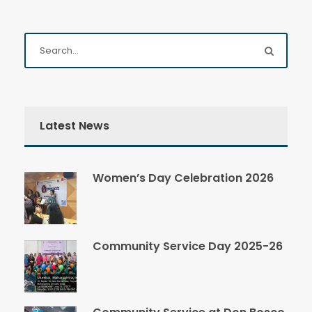
Latest News
Women’s Day Celebration 2026
Community Service Day 2025-26