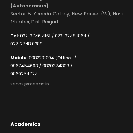
(Autonomous)
Sector 8, Khanda Colony, New Panvel (W), Navi
Mumbai, Dist. Raigad
Tel:
022-2746 4161 / 022-2748 1864 /
022-2748 0289
Mobile:
9082201094 (Office) /
9967454693 / 9820374303 /
9869254774
senos@mes.ac.in
Academics