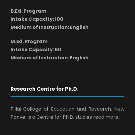
B.Ed. Program
Intake Capacity: 100
Medium of Instruction: English
M.Ed. Program
Intake Capacity: 50
Medium of Instruction: English
Research Centre for Ph.D.
Pillai College of Education and Research, New
Panvel is a Centre for Ph.D. studies
read more..