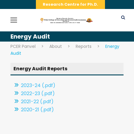
Research Centre for Ph.D.
Energy Audit
PCER Panvel
>
About
>
Reports
>
Energy
Audit
Energy Audit Reports
2023-24 (.pdf)
2022-23 (.pdf)
2021-22 (.pdf)
2020-21 (.pdf)