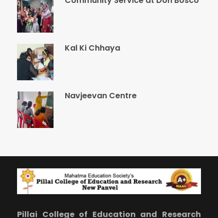
Community Service at Don Bosco
Kal Ki Chhaya
Navjeevan Centre
Pillai College of Education and Research