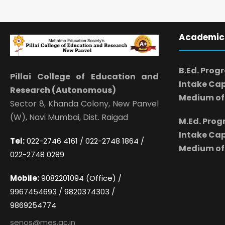
Academic
B.Ed. Prog
Pillai College of Education and
Intake Cap
Research (Autonomous)
Medium of 
Sector 8, Khanda Colony, New Panvel
(W), Navi Mumbai, Dist. Raigad
M.Ed. Pro
Intake Cap
Tel:
022-2746 4161 / 022-2748 1864 /
Medium of 
022-2748 0289
Mobile:
9082201094 (Office) /
9967454693 / 9820374303 /
9869254774
senos@mes.ac.in