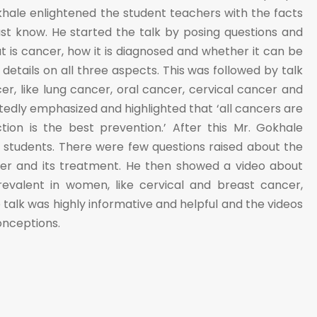
khale enlightened the student teachers with the facts
st know. He started the talk by posing questions and
t is cancer, how it is diagnosed and whether it can be
 details on all three aspects. This was followed by talk
er, like lung cancer, oral cancer, cervical cancer and
edly emphasized and highlighted that ‘all cancers are
tion is the best prevention.’ After this Mr. Gokhale
e students. There were few questions raised about the
cer and its treatment. He then showed a video about
evalent in women, like cervical and breast cancer,
e talk was highly informative and helpful and the videos
onceptions.