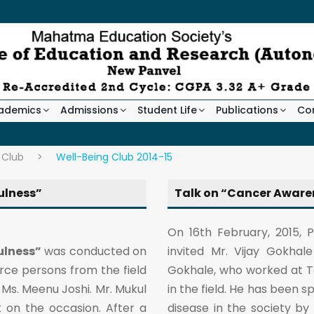
ademics
Admissions
Student Life
Publications
Co
 Club
>
Well-Being Club 2014-15
ulness”
Talk on “Cancer Aware
On 16th February, 2015, 
ulness”
was conducted on
invited Mr. Vijay Gokha
rce persons from the field
Gokhale, who worked at Ta
Ms. Meenu Joshi. Mr. Mukul
in the field. He has been 
 on the occasion. After a
disease in the society b