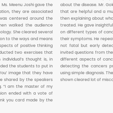
. Ms. Meenu Joshi gave the
about the disease. Mr. Go
tion, they are associated
that are helpful and a mu
 was centered around the
then explaining about wha
then walked the audience
treated. He gave insightful
ology. She cleared several
on different types of canc
 on to the ways and means
their symptoms. He repeat
aspects of positive thinking
not fatal but early detec
ducted two exercises that
invited questions from th
dividual’s thought is, in
different aspects of can
uided the students to put in
detecting the cancers pr
 You’ image that they have
using simple diagnosis. Th
re shared by the speakers
shown cleared lot of misc
g. “I am the master of my
sion ended with a vote of
ank you card made by the