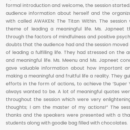
formal introduction and welcome, the session started
audience information about herself and the organiza
with called AWAKEN: The Titan Within. The session
theme of leading a meaningful life. Ms. Japneet 
through the factors of mindfulness and positive psych
doubts that the audience had and the session moved
of leading a fulfilling life. They had stressed on the 
and meaningful life. Ms. Meenu and Ms. Japneet con
gave valuable information about how important an in
making a meaningful and fruitful life a reality. They g
efforts in the form of actions, to achieve the ‘Super
always wanted to be. A lot of meaningful quotes we
throughout the session which were very enlightenin
thoughts; I am the master of my actions!” The ses
thanks and the speakers were presented with a th
students along with goodie bag filled with chocolates.