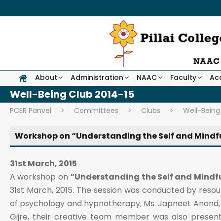
About
Administration
NAAC
Faculty
Ac
Well-Being Club 2014-15
PCER Panvel
>
Committees
>
Clubs
>
Well-Being
Workshop on “Understanding the Self and Mindf
31st March, 2015
A workshop on
“Understanding the Self and Mindf
31st March, 2015. The session was conducted by resou
of psychology and hypnotherapy, Ms. Japneet Anand, 
Gijre, their creative team member was also present