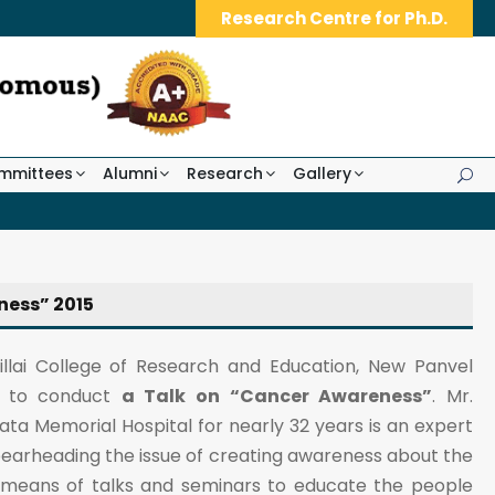
Research Centre for Ph.D.
mmittees
Alumni
Research
Gallery
ness” 2015
Pillai College of Research and Education, New Panvel
le to conduct
a Talk on “Cancer Awareness”
. Mr.
ta Memorial Hospital for nearly 32 years is an expert
spearheading the issue of creating awareness about the
y means of talks and seminars to educate the people