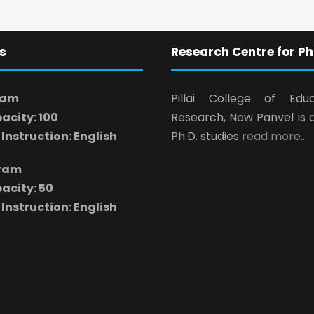
s
Research Centre for Ph
ram
Pillai College of Edu
acity: 100
Research, New Panvel is 
Instruction: English
Ph.D. studies
read more..
gram
acity: 50
Instruction: English