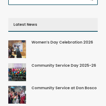
Latest News
Women’s Day Celebration 2026
Community Service Day 2025-26
Community Service at Don Bosco