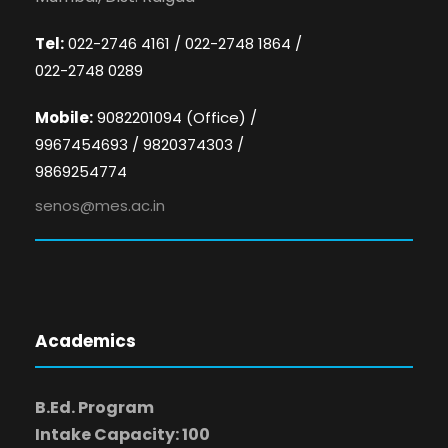
Tel:
022-2746 4161 / 022-2748 1864 /
022-2748 0289
Mobile:
9082201094 (Office) /
9967454693 / 9820374303 /
9869254774
senos@mes.ac.in
Academics
B.Ed. Program
Intake Capacity: 100