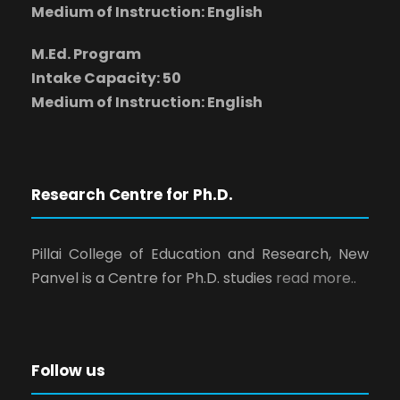
Medium of Instruction: English
M.Ed. Program
Intake Capacity: 50
Medium of Instruction: English
Research Centre for Ph.D.
Pillai College of Education and Research, New
Panvel is a Centre for Ph.D. studies
read more..
Follow us