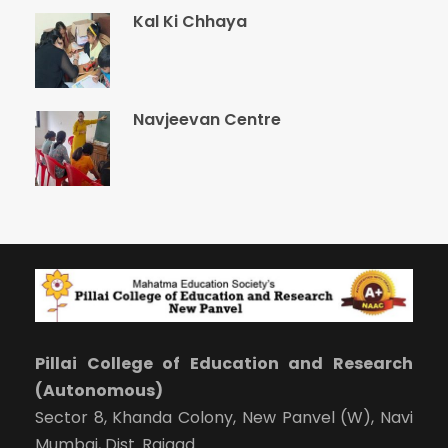
Kal Ki Chhaya
Navjeevan Centre
Pillai College of Education and Research
(Autonomous)
Sector 8, Khanda Colony, New Panvel (W), Navi
Mumbai, Dist. Raigad