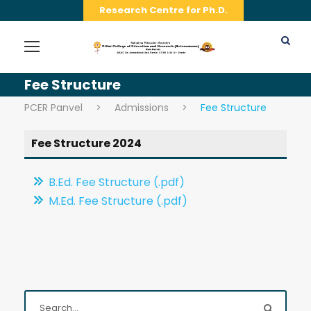
Research Centre for Ph.D.
Fee Structure
PCER Panvel
>
Admissions
>
Fee Structure
Fee Structure 2024
B.Ed. Fee Structure (.pdf)
M.Ed. Fee Structure (.pdf)