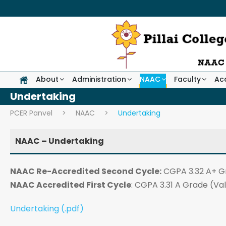
About
Administration
NAAC
Faculty
Ac
Undertaking
PCER Panvel
>
NAAC
>
Undertaking
NAAC – Undertaking
NAAC Re-Accredited Second Cycle:
CGPA 3.32 A+ G
NAAC Accredited First Cycle
: CGPA 3.31 A Grade (Val
Undertaking (.pdf)