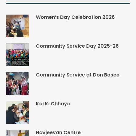
Women’s Day Celebration 2026
Community Service Day 2025-26
Community Service at Don Bosco
Kal Ki Chhaya
Navjeevan Centre