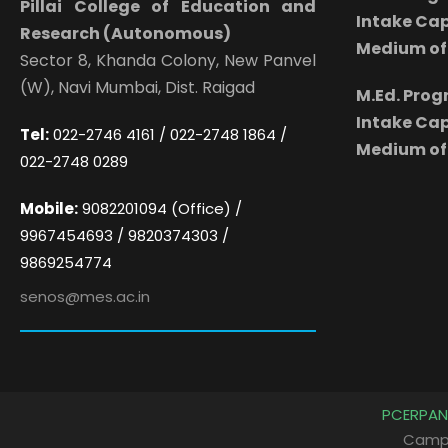
Pillai College of Education and
Intake Cap
Research (Autonomous)
Medium of 
Sector 8, Khanda Colony, New Panvel
(W), Navi Mumbai, Dist. Raigad
M.Ed. Pro
Intake Cap
Tel:
022-2746 4161 / 022-2748 1864 /
Medium of 
022-2748 0289
Mobile:
9082201094 (Office) /
9967454693 / 9820374303 /
9869254774
senos@mes.ac.in
PCERPAN
Camp