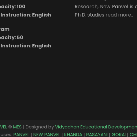
acity: 100
Research, New Panvel is 
Instruction: English
Ph.D. studies
read more..
gram
acity: 50
Instruction: English
VEL
©
MES
| Designed by
Vidyadhan Educational Developmen
uses:
PANVEL
|
NEW PANVEL
|
KHANDA
|
RASAYANI
|
GORAI
|
CH