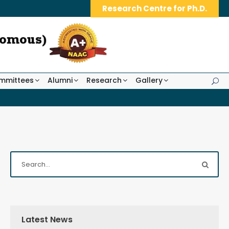
Research Centre for Ph.D.
mmittees
Alumni
Research
Gallery
Latest News