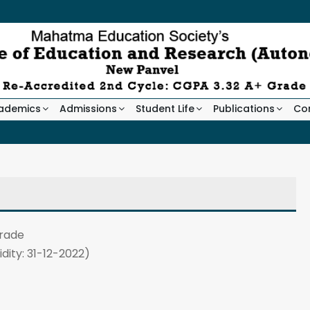
ademics
Admissions
Student Life
Publications
Co
rade
idity: 31-12-2022)