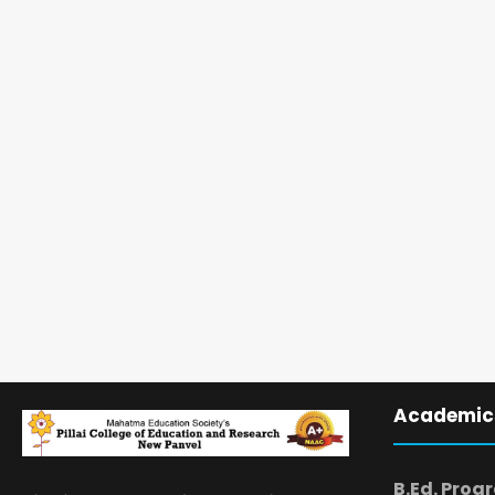
Academic
B.Ed. Prog