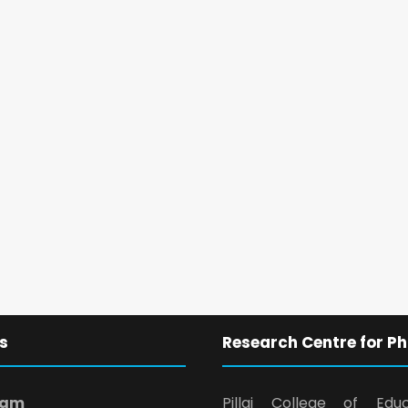
s
Research Centre for Ph
ram
Pillai College of Edu