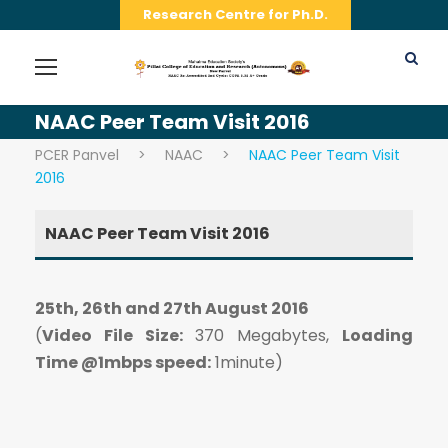
Research Centre for Ph.D.
NAAC Peer Team Visit 2016
PCER Panvel
>
NAAC
>
NAAC Peer Team Visit
2016
NAAC Peer Team Visit 2016
25th, 26th and 27th August 2016
(
Video File Size:
370 Megabytes,
Loading
Time @1mbps speed:
1minute)