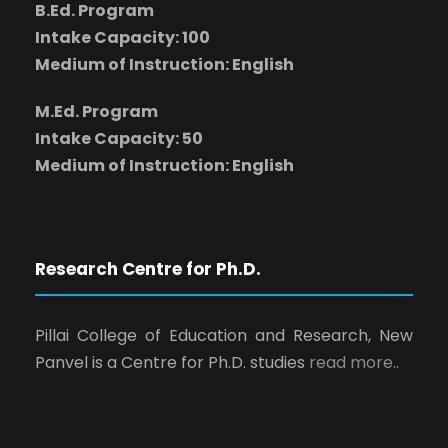
B.Ed. Program
Intake Capacity: 100
Medium of Instruction: English
M.Ed. Program
Intake Capacity: 50
Medium of Instruction: English
Research Centre for Ph.D.
Pillai College of Education and Research, New
Panvel is a Centre for Ph.D. studies
read more..