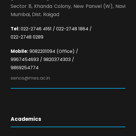
Sector 8, Khanda Colony, New Panvel (W), Navi
Mumbai, Dist. Raigad
Tel:
022-2746 4161 / 022-2748 1864 /
022-2748 0289
Mobile:
9082201094 (Office) /
9967454693 / 9820374303 /
9869254774
senos@mes.ac.in
Academics