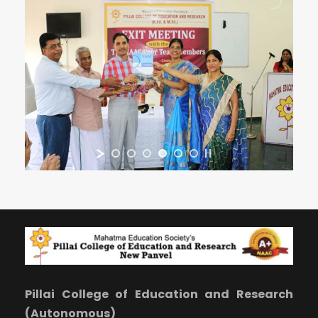
Pillai College of Education and Research
(Autonomous)