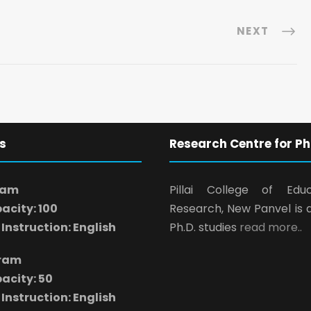
NEXT
s
Research Centre for Ph
ram
Pillai College of Edu
acity: 100
Research, New Panvel is 
Instruction: English
Ph.D. studies
read more..
gram
acity: 50
Instruction: English