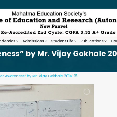
ademics
Admissions
Student Life
Publications
Co
ness” by Mr. Vijay Gokhale 20
er Awareness” by Mr. Vijay Gokhale 2014-15