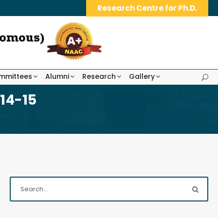
Research Centre for Ph.D.
mmittees
Alumni
Research
Gallery
14-15