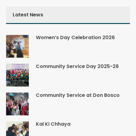
Latest News
Women’s Day Celebration 2026
Community Service Day 2025-26
Community Service at Don Bosco
Kal Ki Chhaya