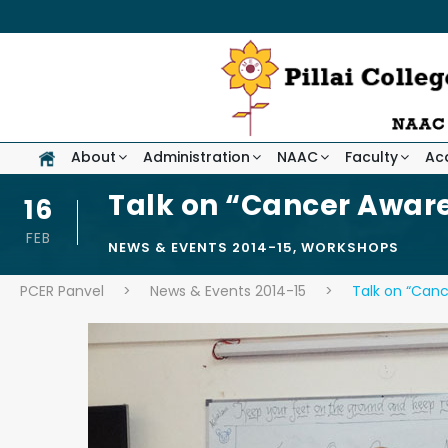
About
Administration
NAAC
Faculty
Ac
Talk on “Cancer Aware
16
FEB
NEWS & EVENTS 2014-15
,
WORKSHOPS
PCER Panvel
>
News & Events 2014-15
>
Talk on “Canc