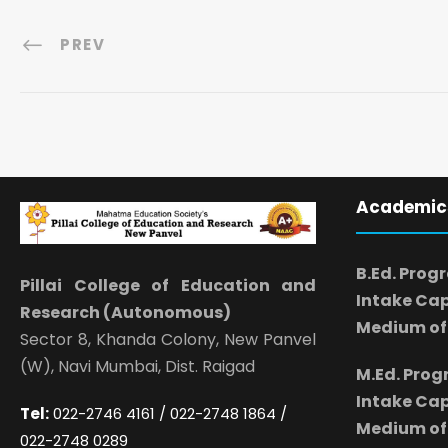
PREV
Academic
B.Ed. Prog
Pillai College of Education and
Intake Cap
Research (Autonomous)
Medium of 
Sector 8, Khanda Colony, New Panvel
(W), Navi Mumbai, Dist. Raigad
M.Ed. Pro
Intake Cap
Tel:
022-2746 4161 / 022-2748 1864 /
Medium of 
022-2748 0289