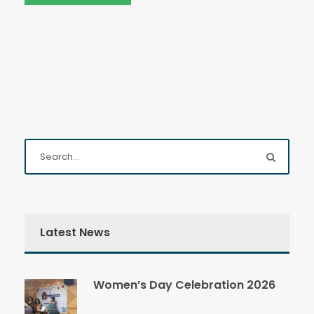
Latest News
Women’s Day Celebration 2026