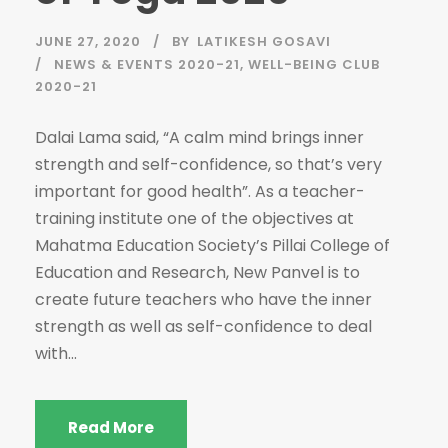
JUNE 27, 2020
BY
LATIKESH GOSAVI
NEWS & EVENTS 2020-21
,
WELL-BEING CLUB
2020-21
Dalai Lama said, “A calm mind brings inner
strength and self-confidence, so that’s very
important for good health”. As a teacher-
training institute one of the objectives at
Mahatma Education Society’s Pillai College of
Education and Research, New Panvel is to
create future teachers who have the inner
strength as well as self-confidence to deal
with...
Read More