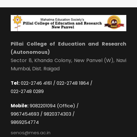
Pillai College of Education and Research
(Autonomous)
Sector 8, Khanda Colony, New Panvel (W), Navi
Mumbai, Dist. Raigad
Tel:
022-2746 4161 / 022-2748 1864 /
022-2748 0289
Mobile:
9082201094 (Office) /
9967454693 / 9820374303 /
9869254774
senos@mes.ac.in