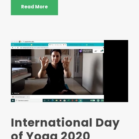
Read More
International Day
of Yoga 2020