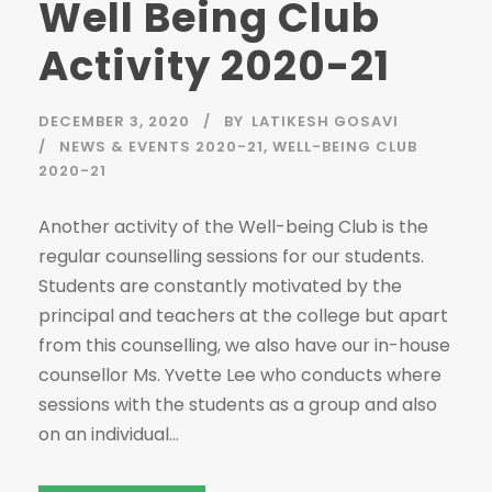
Well Being Club
Activity 2020-21
DECEMBER 3, 2020
BY
LATIKESH GOSAVI
NEWS & EVENTS 2020-21
,
WELL-BEING CLUB
2020-21
Another activity of the Well-being Club is the
regular counselling sessions for our students.
Students are constantly motivated by the
principal and teachers at the college but apart
from this counselling, we also have our in-house
counsellor Ms. Yvette Lee who conducts where
sessions with the students as a group and also
on an individual...