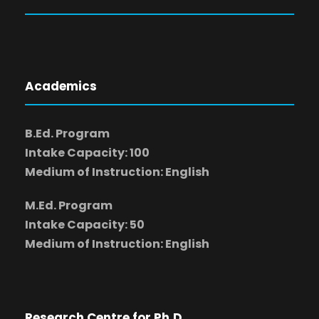
Academics
B.Ed. Program
Intake Capacity: 100
Medium of Instruction: English
M.Ed. Program
Intake Capacity: 50
Medium of Instruction: English
Research Centre for Ph.D.