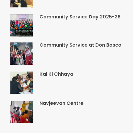
Community Service Day 2025-26
Community Service at Don Bosco
Kal Ki Chhaya
Navjeevan Centre