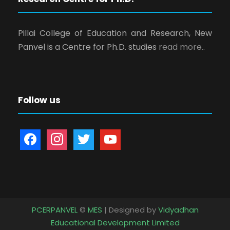
Pillai College of Education and Research, New
Panvel is a Centre for Ph.D. studies
read more..
Follow us
f
i
t
y
a
n
w
o
c
s
i
u
e
t
t
t
b
a
t
u
o
g
e
b
PCERPANVEL
©
MES
| Designed by
Vidyadhan
o
r
r
e
Educational Development Limited