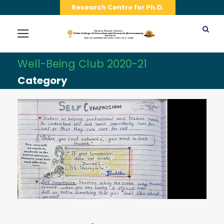
Research Centre for Ph.D.
Well-Being Club 2020-21
Category