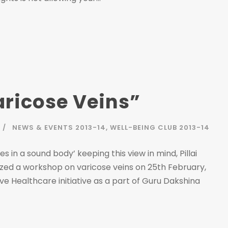
ricose Veins”
NEWS & EVENTS 2013-14
,
WELL-BEING CLUB 2013-14
 in a sound body’ keeping this view in mind, Pillai
zed a workshop on varicose veins on 25th February,
ve Healthcare initiative as a part of Guru Dakshina