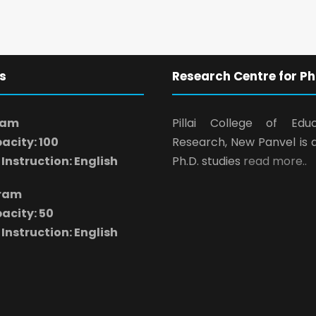
s
Research Centre for Ph
ram
Pillai College of Edu
acity: 100
Research, New Panvel is 
Instruction: English
Ph.D. studies
read more..
gram
acity: 50
Instruction: English