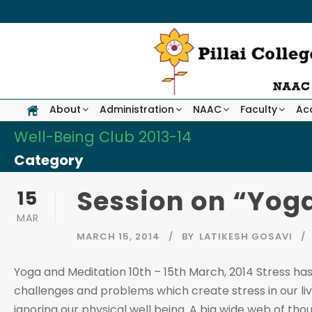
About
Administration
NAAC
Faculty
Ac
Well-Being Club 2013-14
Category
Session on “Yog
15
MAR
MARCH 15, 2014
BY
LATIKESH GOSAVI
Yoga and Meditation 10th – 15th March, 2014 Stress has
challenges and problems which create stress in our live
ignoring our physical well being. A big wide web of thoug