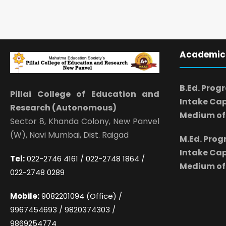
Academic
B.Ed. Prog
Pillai College of Education and
Intake Cap
Research (Autonomous)
Medium of 
Sector 8, Khanda Colony, New Panvel
(W), Navi Mumbai, Dist. Raigad
M.Ed. Pro
Intake Cap
Tel:
022-2746 4161 / 022-2748 1864 /
Medium of 
022-2748 0289
Mobile:
9082201094 (Office) /
9967454693 / 9820374303 /
9869254774