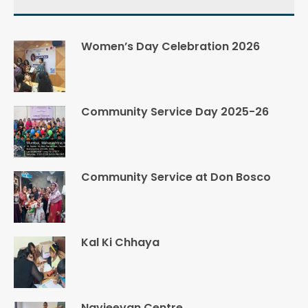
Women’s Day Celebration 2026
Community Service Day 2025-26
Community Service at Don Bosco
Kal Ki Chhaya
Navjeevan Centre