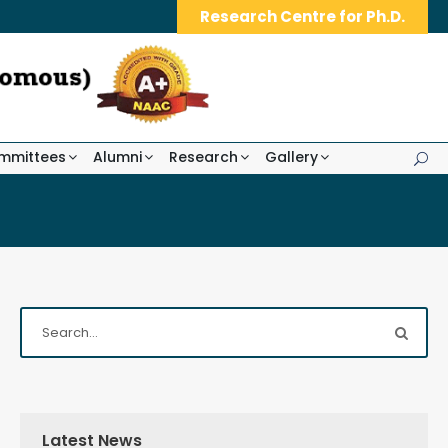
Research Centre for Ph.D.
mmittees
Alumni
Research
Gallery
Latest News