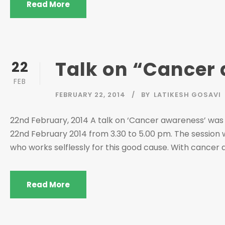
Read More
Talk on “Cancer
22
FEB
FEBRUARY 22, 2014
BY
LATIKESH GOSAVI
22nd February, 2014 A talk on ‘Cancer awareness’ was
22nd February 2014 from 3.30 to 5.00 pm. The session 
who works selflessly for this good cause. With cancer affe
Read More