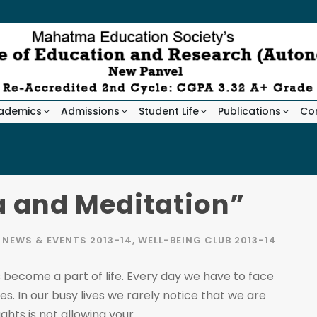
ademics
Admissions
Student Life
Publications
Co
a and Meditation”
NEWS & EVENTS 2013-14
,
WELL-BEING CLUB 2013-14
 become a part of life. Every day we have to face
s. In our busy lives we rarely notice that we are
hts is not allowing your...