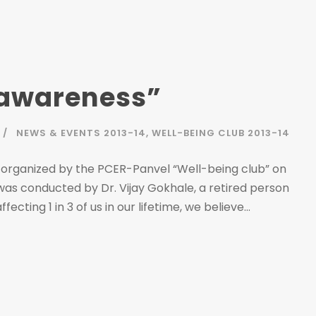
 awareness”
NEWS & EVENTS 2013-14
,
WELL-BEING CLUB 2013-14
 organized by the PCER-Panvel “Well-being club” on
was conducted by Dr. Vijay Gokhale, a retired person
cting 1 in 3 of us in our lifetime, we believe...