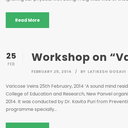
Read More
Workshop on “Va
25
FEB
FEBRUARY 25, 2014
BY
LATIKESH GOSAVI
Varicose Veins 25th February, 2014 ‘A sound mind resides
College of Education and Research, New Panvel organi
2014. It was conducted by Dr. Kavita Puri from Preventi
programme specially...