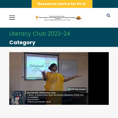
Research Centre for Ph.D.
Literacy Club 2023-24
Category