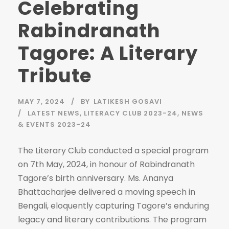
Celebrating
Rabindranath
Tagore: A Literary
Tribute
MAY 7, 2024
BY
LATIKESH GOSAVI
LATEST NEWS
,
LITERACY CLUB 2023-24
,
NEWS
& EVENTS 2023-24
The Literary Club conducted a special program
on 7th May, 2024, in honour of Rabindranath
Tagore’s birth anniversary. Ms. Ananya
Bhattacharjee delivered a moving speech in
Bengali, eloquently capturing Tagore’s enduring
legacy and literary contributions. The program