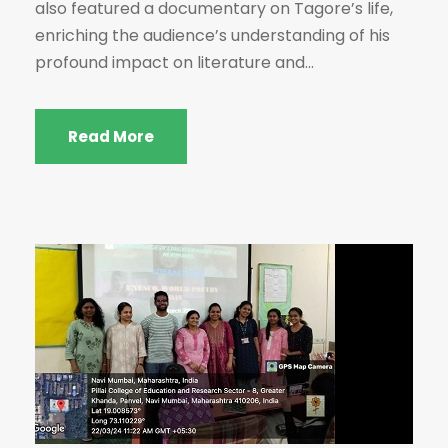
also featured a documentary on Tagore’s life,
enriching the audience’s understanding of his
profound impact on literature and...
Read More