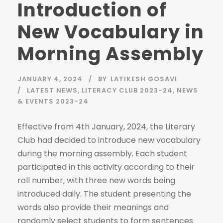
Introduction of
New Vocabulary in
Morning Assembly
JANUARY 4, 2024
BY
LATIKESH GOSAVI
LATEST NEWS
,
LITERACY CLUB 2023-24
,
NEWS
& EVENTS 2023-24
Effective from 4th January, 2024, the Literary
Club had decided to introduce new vocabulary
during the morning assembly. Each student
participated in this activity according to their
roll number, with three new words being
introduced daily. The student presenting the
words also provide their meanings and
randomly select students to form sentences