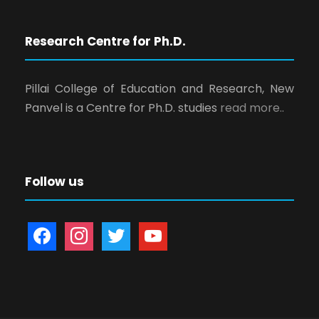
Research Centre for Ph.D.
Pillai College of Education and Research, New
Panvel is a Centre for Ph.D. studies
read more..
Follow us
f
i
t
y
a
n
w
o
c
s
i
u
e
t
t
t
b
a
t
u