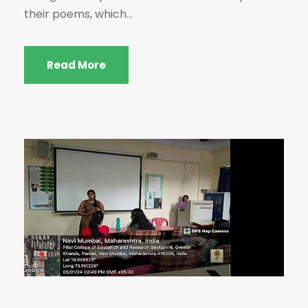
their poems, which...
Read More