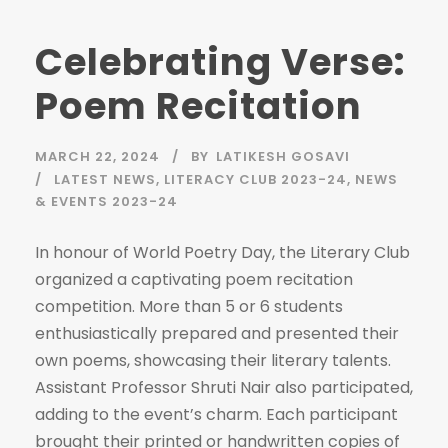
Celebrating Verse:
Poem Recitation
MARCH 22, 2024
BY
LATIKESH GOSAVI
LATEST NEWS
,
LITERACY CLUB 2023-24
,
NEWS
& EVENTS 2023-24
In honour of World Poetry Day, the Literary Club
organized a captivating poem recitation
competition. More than 5 or 6 students
enthusiastically prepared and presented their
own poems, showcasing their literary talents.
Assistant Professor Shruti Nair also participated,
adding to the event’s charm. Each participant
brought their printed or handwritten copies of