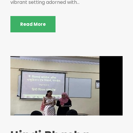
vibrant setting adorned with...
Read More