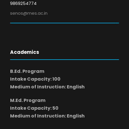
9869254774
senos@mes.ac.in
Academics
B.Ed. Program
Intake Capacity: 100
Medium of Instruction: English
M.Ed. Program
Intake Capacity: 50
Medium of Instruction: English