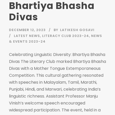
Bhartiya Bhasha
Divas
DECEMBER 12, 2023
BY
LATIKESH GOSAVI
LATEST NEWS
,
LITERACY CLUB 2023-24
,
NEWS
& EVENTS 2023-24
Celebrating Linguistic Diversity: Bhartiya Bhasha
Divas The Literary Club marked Bhartiya Bhasha
Divas with a Mother Tongue Extemporaneous
Competition. This cultural gathering resonated
with speeches in Malayalam, Tamil, Marathi,
Punjabi, Hindi, and Marwari, celebrating India’s
linguistic richness. Assistant Professor Manju
Vinish’s welcome speech encouraged
widespread participation. The event, held in a