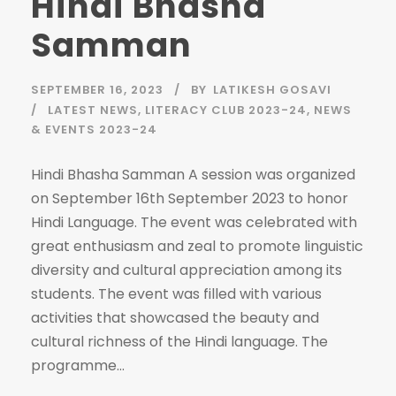
Hindi Bhasha
Samman
SEPTEMBER 16, 2023
BY
LATIKESH GOSAVI
LATEST NEWS
,
LITERACY CLUB 2023-24
,
NEWS
& EVENTS 2023-24
Hindi Bhasha Samman A session was organized
on September 16th September 2023 to honor
Hindi Language. The event was celebrated with
great enthusiasm and zeal to promote linguistic
diversity and cultural appreciation among its
students. The event was filled with various
activities that showcased the beauty and
cultural richness of the Hindi language. The
programme...