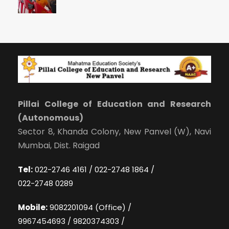
Pillai College of Education and Research
(Autonomous)
Sector 8, Khanda Colony, New Panvel (W), Navi
Mumbai, Dist. Raigad
Tel:
022-2746 4161 / 022-2748 1864 /
022-2748 0289
Mobile:
9082201094 (Office) /
9967454693 / 9820374303 /