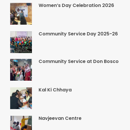
Women’s Day Celebration 2026
Community Service Day 2025-26
Community Service at Don Bosco
Kal Ki Chhaya
Navjeevan Centre