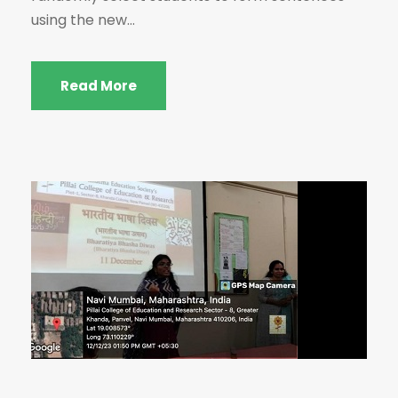
using the new...
Read More