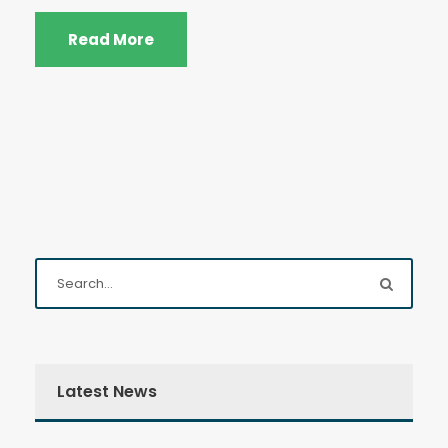
Read More
Latest News