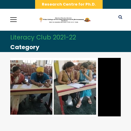
Research Centre for Ph.D.
Literacy Club 2021-22
Category