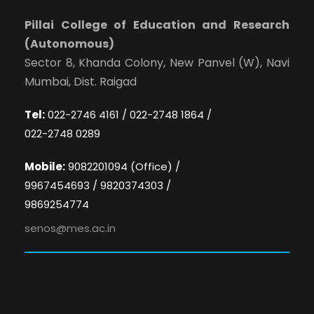
Pillai College of Education and Research
(Autonomous)
Sector 8, Khanda Colony, New Panvel (W), Navi
Mumbai, Dist. Raigad
Tel:
022-2746 4161 / 022-2748 1864 /
022-2748 0289
Mobile:
9082201094 (Office) /
9967454693 / 9820374303 /
9869254774
senos@mes.ac.in