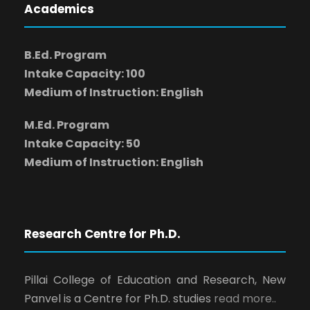
Academics
B.Ed. Program
Intake Capacity: 100
Medium of Instruction: English
M.Ed. Program
Intake Capacity: 50
Medium of Instruction: English
Research Centre for Ph.D.
Pillai College of Education and Research, New
Panvel is a Centre for Ph.D. studies
read more..