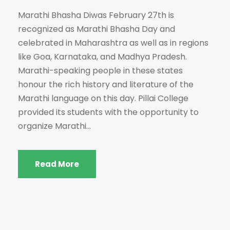
Marathi Bhasha Diwas February 27th is
recognized as Marathi Bhasha Day and
celebrated in Maharashtra as well as in regions
like Goa, Karnataka, and Madhya Pradesh.
Marathi-speaking people in these states
honour the rich history and literature of the
Marathi language on this day. Pillai College
provided its students with the opportunity to
organize Marathi...
Read More