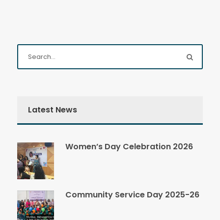
Latest News
Women’s Day Celebration 2026
Community Service Day 2025-26