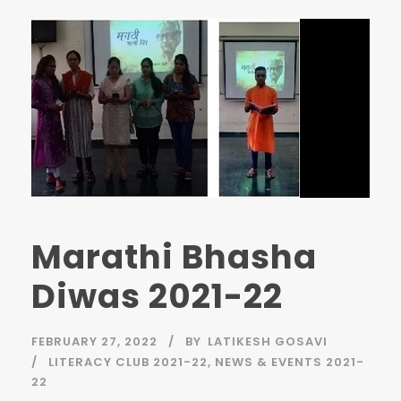
Marathi Bhasha
Diwas 2021-22
FEBRUARY 27, 2022
BY
LATIKESH GOSAVI
LITERACY CLUB 2021-22
,
NEWS & EVENTS 2021-
22