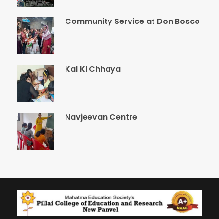
Community Service at Don Bosco
Kal Ki Chhaya
Navjeevan Centre