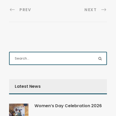
PREV
NEXT
Latest News
Women’s Day Celebration 2026