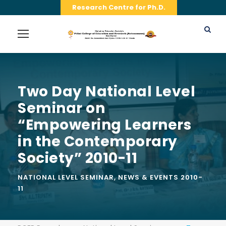
Research Centre for Ph.D.
Two Day National Level
Seminar on
“Empowering Learners
in the Contemporary
Society” 2010-11
NATIONAL LEVEL SEMINAR
,
NEWS & EVENTS 2010-
11