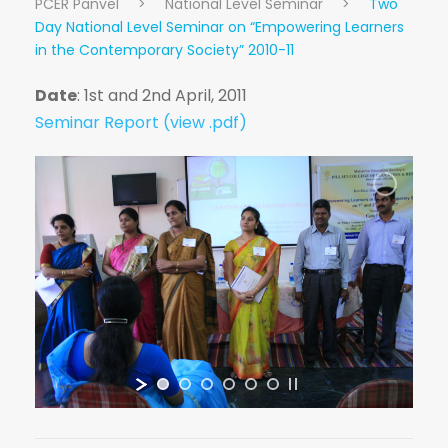
PCER Panvel
>
National Level Seminar
>
Two
Day National Level Seminar on “Empowering Learners
in the Contemporary Society” 2010-11
Date
: 1st and 2nd April, 2011
Seminar Report (view .pdf)