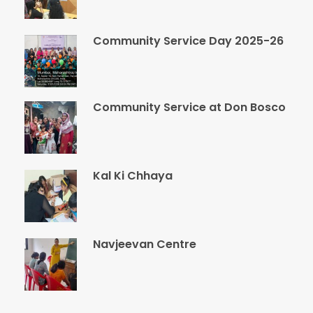
Community Service Day 2025-26
Community Service at Don Bosco
Kal Ki Chhaya
Navjeevan Centre