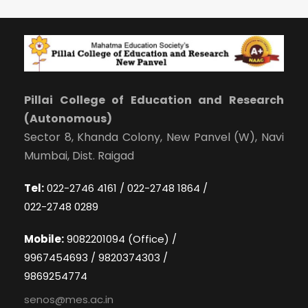
Pillai College of Education and Research
(Autonomous)
Sector 8, Khanda Colony, New Panvel (W), Navi
Mumbai, Dist. Raigad
Tel:
022-2746 4161 / 022-2748 1864 /
022-2748 0289
Mobile:
9082201094 (Office) /
9967454693 / 9820374303 /
9869254774
senos@mes.ac.in