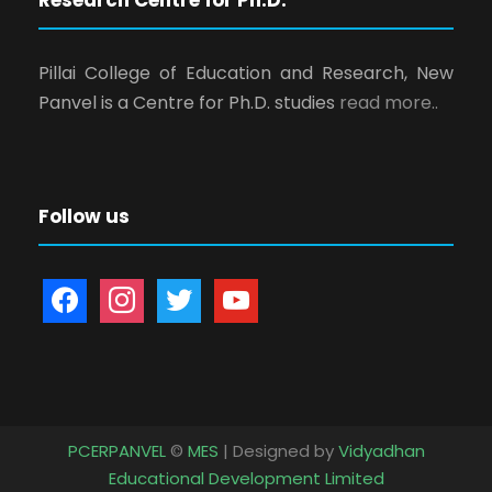
Pillai College of Education and Research, New
Panvel is a Centre for Ph.D. studies
read more..
Follow us
f
i
t
y
a
n
w
o
c
s
i
u
e
t
t
t
b
a
t
u
o
g
e
b
PCERPANVEL
©
MES
| Designed by
Vidyadhan
o
r
r
e
Educational Development Limited