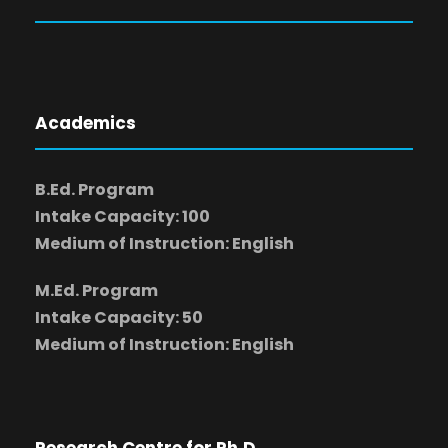
Academics
B.Ed. Program
Intake Capacity: 100
Medium of Instruction: English
M.Ed. Program
Intake Capacity: 50
Medium of Instruction: English
Research Centre for Ph.D.