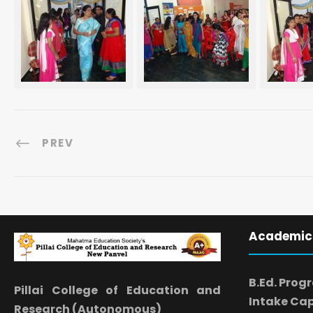
PREV
Academic
B.Ed. Prog
Pillai College of Education and
Intake Cap
Research (Autonomous)