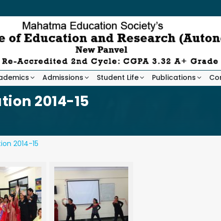
ademics
Admissions
Student Life
Publications
Co
tion 2014-15
ion 2014-15