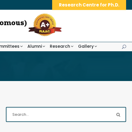
Research Centre for Ph.D.
mmittees
Alumni
Research
Gallery