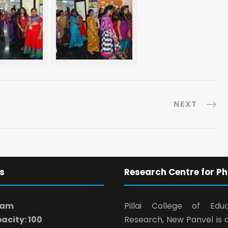
NEXT
s
Research Centre for Ph
ram
Pillai College of Edu
acity: 100
Research, New Panvel is 