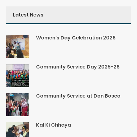
Latest News
Women’s Day Celebration 2026
Community Service Day 2025-26
Community Service at Don Bosco
Kal Ki Chhaya