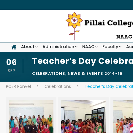
About
Administration
NAAC
Faculty
Ac
Teacher’s Day Celebra
06
SEP
CELEBRATIONS
,
NEWS & EVENTS 2014-15
PCER Panvel
>
Celebrations
>
Teacher’s Day Celebrat