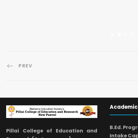
PREV
Academic
B.Ed. Prog
Pillai College of Education and
Intake Cap