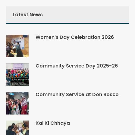
Latest News
Women’s Day Celebration 2026
Community Service Day 2025-26
Community Service at Don Bosco
Kal Ki Chhaya