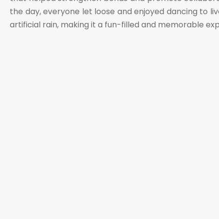
the day, everyone let loose and enjoyed dancing to liv
artificial rain, making it a fun-filled and memorable e