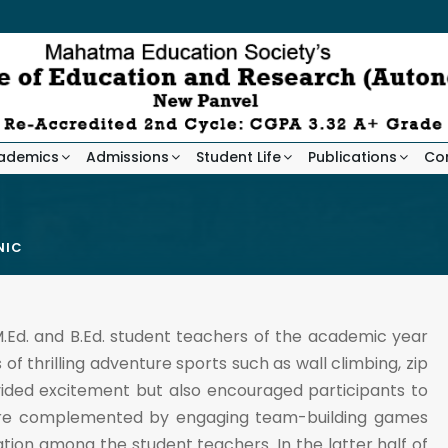
ademics
Admissions
Student Life
Publications
Co
NIC
.Ed. and B.Ed. student teachers of the academic year
f thrilling adventure sports such as wall climbing, zip
ovided excitement but also encouraged participants to
 were complemented by engaging team-building games
on among the student teachers. In the latter half of