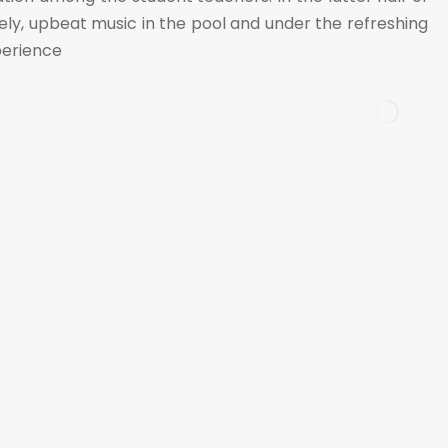
ely, upbeat music in the pool and under the refreshing
xperience