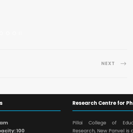
NEXT
s
Research Centre for Ph
ram
Pillai College of Edu
acity: 100
Research, New Panvel is 