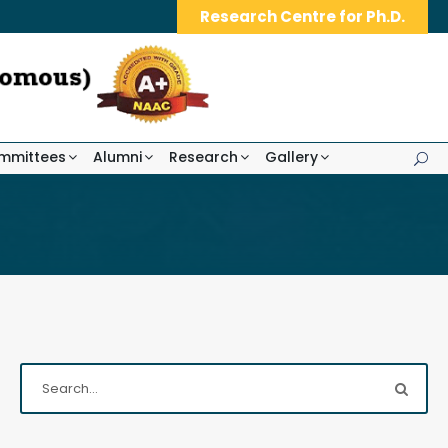
Research Centre for Ph.D.
mmittees
Alumni
Research
Gallery