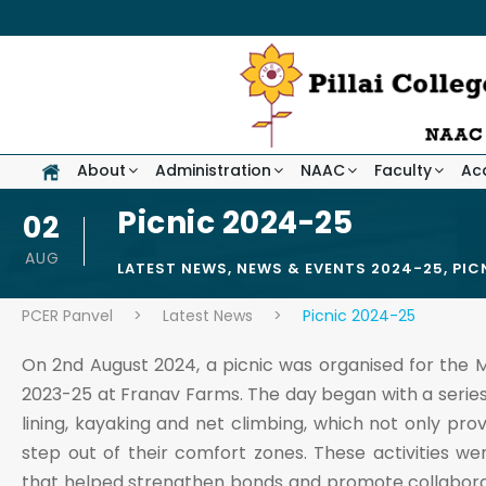
About
Administration
NAAC
Faculty
Ac
Picnic 2024-25
02
AUG
LATEST NEWS
,
NEWS & EVENTS 2024-25
,
PIC
PCER Panvel
>
Latest News
>
Picnic 2024-25
On 2nd August 2024, a picnic was organised for the M
2023-25 at Franav Farms. The day began with a series o
lining, kayaking and net climbing, which not only pr
step out of their comfort zones. These activities
that helped strengthen bonds and promote collaborati