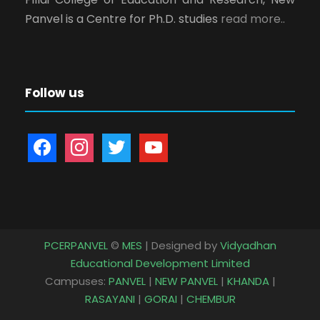
Panvel is a Centre for Ph.D. studies
read more..
Follow us
f
i
t
y
a
n
w
o
c
s
i
u
e
t
t
t
b
a
t
u
o
g
e
b
PCERPANVEL
©
MES
| Designed by
Vidyadhan
o
r
r
e
Educational Development Limited
k
a
Campuses:
PANVEL
|
NEW PANVEL
|
KHANDA
|
m
RASAYANI
|
GORAI
|
CHEMBUR