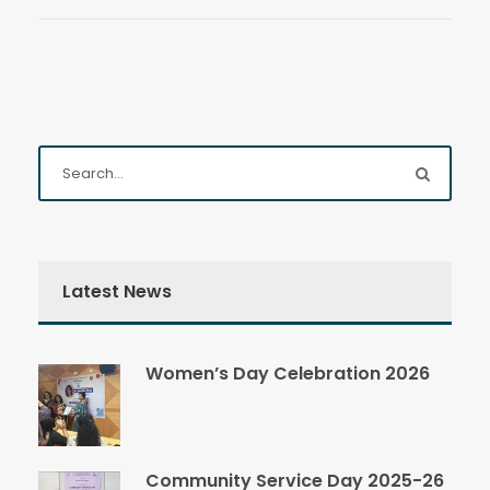
Latest News
Women’s Day Celebration 2026
Community Service Day 2025-26