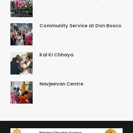
Community Service at Don Bosco
Kal Ki Chhaya
Navjeevan Centre