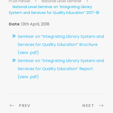
PCER Panvel
>
National Level Seminar
>
National Level Seminar on “Integrating Library
System and Services for Quality Education” 2017-18
Date
: 13th April, 2018
Seminar on “Integrating Library System and
Services for Quality Education” Brochure
(view .pdf)
Seminar on “Integrating Library System and
Services for Quality Education” Report
(view .pdf)
PREV
NEXT