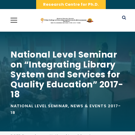
Research Centre for Ph.D.
National Level Seminar
on “Integrating Library
System and Services for
Quality Education” 2017-
18
NATIONAL LEVEL SEMINAR
,
NEWS & EVENTS 2017-
18