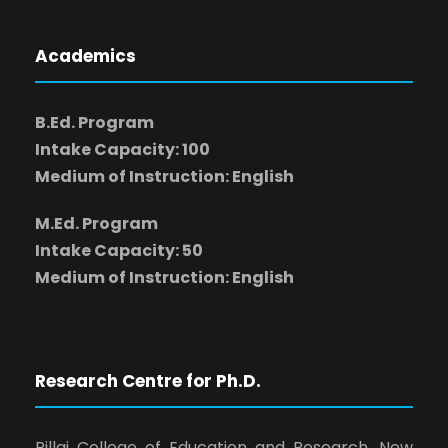
Academics
B.Ed. Program
Intake Capacity: 100
Medium of Instruction: English
M.Ed. Program
Intake Capacity: 50
Medium of Instruction: English
Research Centre for Ph.D.
Pillai College of Education and Research, New