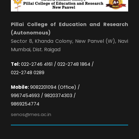
Pillai College of Education and Research
(Autonomous)
Sector 8, Khanda Colony, New Panvel (W), Navi
Mumbai, Dist. Raigad
Tel:
022-2746 4161 / 022-2748 1864 /
022-2748 0289
Mobile:
9082201094 (Office) /
9967454693 / 9820374303 /
9869254774
senos@mes.ac.in