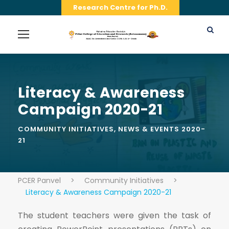
Research Centre for Ph.D.
Literacy & Awareness
Campaign 2020-21
COMMUNITY INITIATIVES
,
NEWS & EVENTS 2020-
21
PCER Panvel
>
Community Initiatives
>
Literacy & Awareness Campaign 2020-21
The student teachers were given the task of