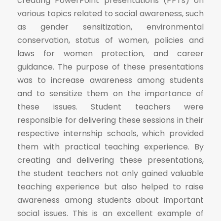
creating PowerPoint presentations (PPTs) on
various topics related to social awareness, such
as gender sensitization, environmental
conservation, status of women, policies and
laws for women protection, and career
guidance. The purpose of these presentations
was to increase awareness among students
and to sensitize them on the importance of
these issues. Student teachers were
responsible for delivering these sessions in their
respective internship schools, which provided
them with practical teaching experience. By
creating and delivering these presentations,
the student teachers not only gained valuable
teaching experience but also helped to raise
awareness among students about important
social issues. This is an excellent example of