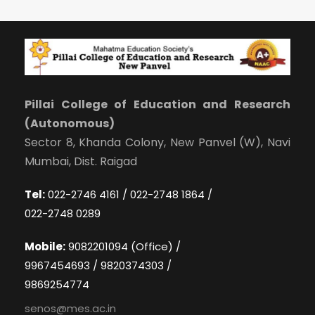
Pillai College of Education and Research
(Autonomous)
Sector 8, Khanda Colony, New Panvel (W), Navi
Mumbai, Dist. Raigad
Tel:
022-2746 4161 / 022-2748 1864 /
022-2748 0289
Mobile:
9082201094 (Office) /
9967454693 / 9820374303 /
9869254774
senos@mes.ac.in