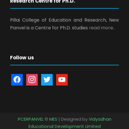
Research Centre for Ph.D.
Pillai College of Education and Research, New
Panvel is a Centre for Ph.D. studies
read more..
Follow us
f
i
t
y
a
n
w
o
c
s
i
u
e
t
t
t
b
a
t
u
o
g
e
b
PCERPANVEL
©
MES
| Designed by
Vidyadhan
o
r
r
e
Educational Development Limited