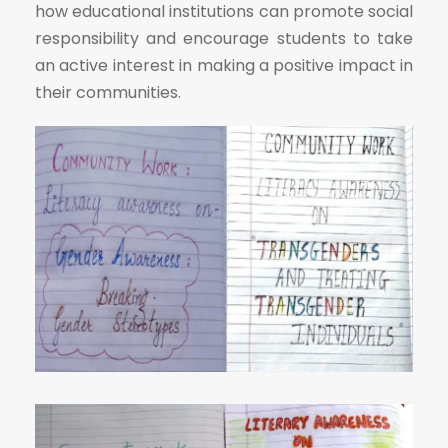
how educational institutions can promote social
responsibility and encourage students to take
an active interest in making a positive impact in
their communities.