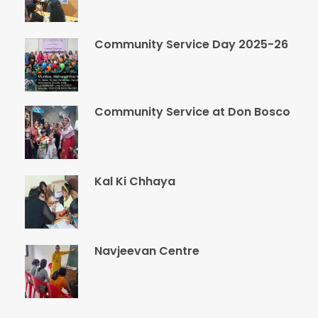
Community Service Day 2025-26
Community Service at Don Bosco
Kal Ki Chhaya
Navjeevan Centre