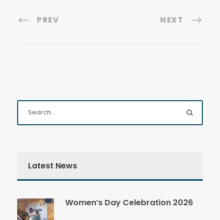
PREV
NEXT
Latest News
Women’s Day Celebration 2026