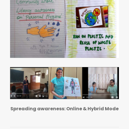
Spreading awareness: Online & Hybrid Mode