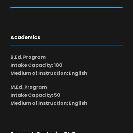
Academics
B.Ed. Program
Intake Capacity: 100
Medium of Instruction: English
M.Ed. Program
Intake Capacity: 50
Medium of Instruction: English