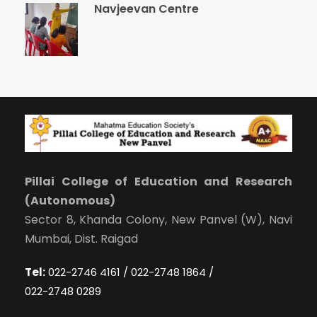
Navjeevan Centre
Pillai College of Education and Research
(Autonomous)
Sector 8, Khanda Colony, New Panvel (W), Navi
Mumbai, Dist. Raigad
Tel:
022-2746 4161 / 022-2748 1864 /
022-2748 0289