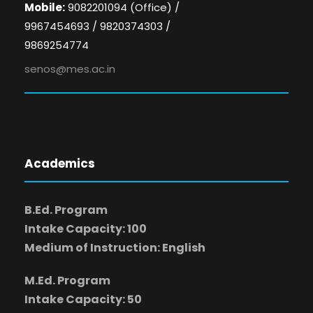
Mobile:
9082201094 (Office) /
9967454693 / 9820374303 /
9869254774
senos@mes.ac.in
Academics
B.Ed. Program
Intake Capacity: 100
Medium of Instruction: English
M.Ed. Program
Intake Capacity: 50