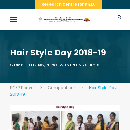
Research Centre for Ph.D.
Hair Style Day 2018-19
COMPETITIONS
,
NEWS & EVENTS 2018-19
PCER Panvel
>
Competitions
>
Hair Style Day
2018-19