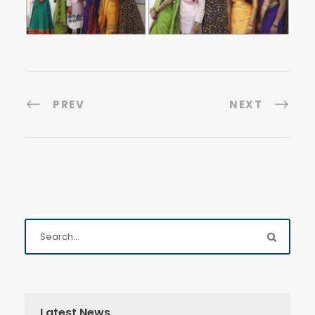
PREV
NEXT
Latest News