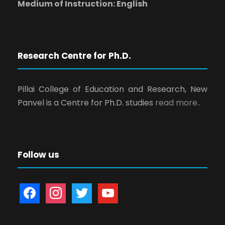
Medium of Instruction: English
Research Centre for Ph.D.
Pillai College of Education and Research, New
Panvel is a Centre for Ph.D. studies
read more..
Follow us
f
i
t
y
a
n
w
o
c
s
i
u