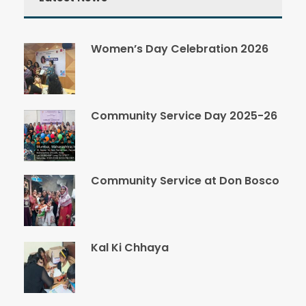
Women’s Day Celebration 2026
Community Service Day 2025-26
Community Service at Don Bosco
Kal Ki Chhaya