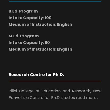
B.Ed. Program
Intake Capacity: 100
Medium of Instruction: English
M.Ed. Program
Intake Capacity: 50
Medium of Instruction: English
Research Centre for Ph.D.
Pillai College of Education and Research, New
Panvel is a Centre for Ph.D. studies
read more..