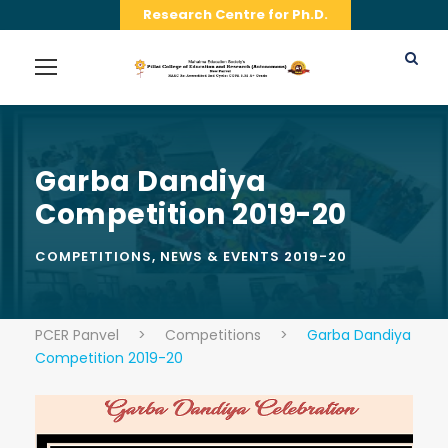
Research Centre for Ph.D.
Garba Dandiya
Competition 2019-20
COMPETITIONS
,
NEWS & EVENTS 2019-20
PCER Panvel
>
Competitions
>
Garba Dandiya
Competition 2019-20