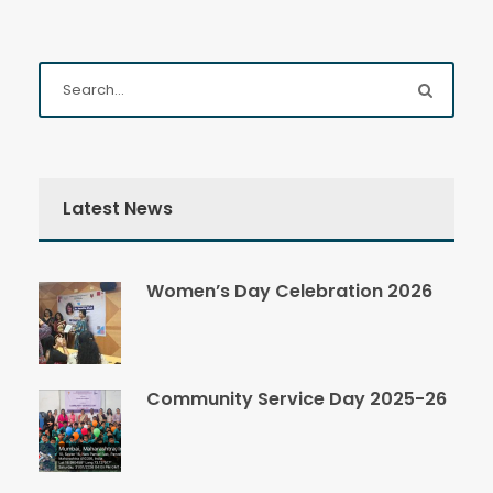
Latest News
Women’s Day Celebration 2026
Community Service Day 2025-26