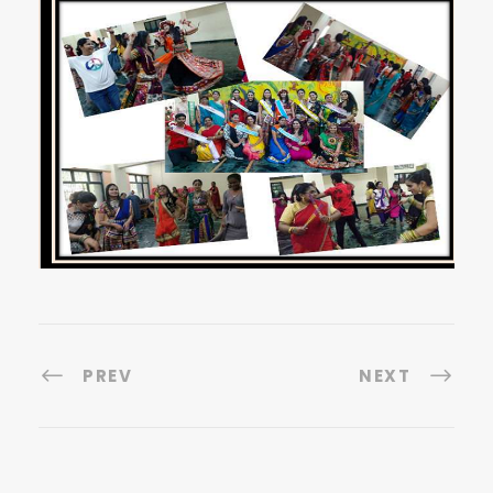
PREV
NEXT