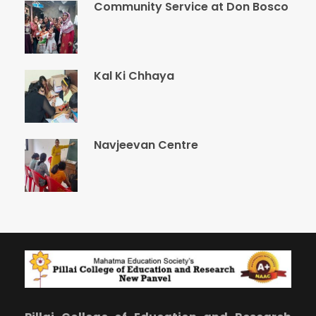
Community Service at Don Bosco
Kal Ki Chhaya
Navjeevan Centre