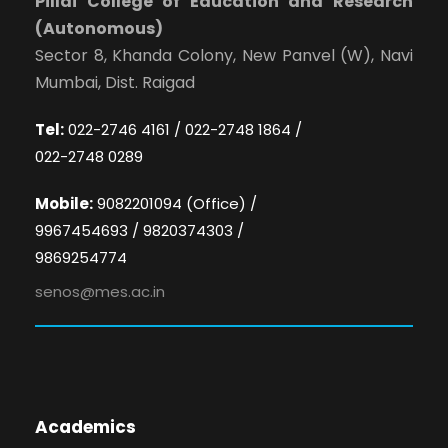
Pillai College of Education and Research
(Autonomous)
Sector 8, Khanda Colony, New Panvel (W), Navi
Mumbai, Dist. Raigad
Tel:
022-2746 4161 / 022-2748 1864 /
022-2748 0289
Mobile:
9082201094 (Office) /
9967454693 / 9820374303 /
9869254774
senos@mes.ac.in
Academics