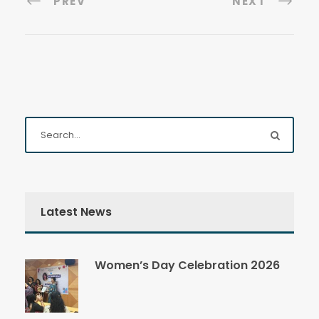
PREV
NEXT
Latest News
Women’s Day Celebration 2026