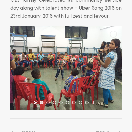
MES family celebrated its community service
day along with talent show – Uber Rang 2016 on
23rd January, 2016 with full zest and fevour.