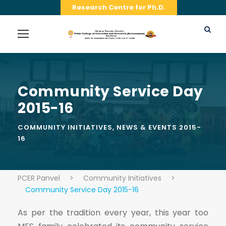
Research Centre for Ph.D.
Community Service Day
2015-16
COMMUNITY INITIATIVES
,
NEWS & EVENTS 2015-
16
PCER Panvel
>
Community Initiatives
>
Community Service Day 2015-16
As per the tradition every year, this year too