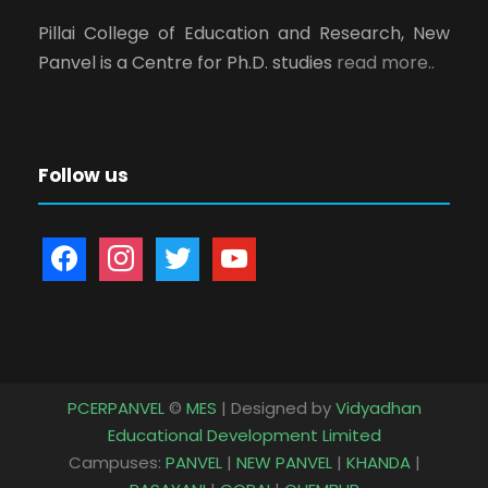
Pillai College of Education and Research, New
Panvel is a Centre for Ph.D. studies
read more..
Follow us
f
i
t
y
a
n
w
o
c
s
i
u
e
t
t
t
b
a
t
u
o
g
e
b
PCERPANVEL
©
MES
| Designed by
Vidyadhan
o
r
r
e
Educational Development Limited
k
a
Campuses:
PANVEL
|
NEW PANVEL
|
KHANDA
|
m