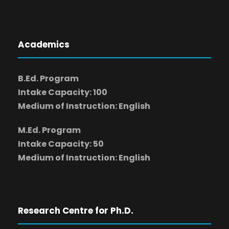
Academics
B.Ed. Program
Intake Capacity: 100
Medium of Instruction: English
M.Ed. Program
Intake Capacity: 50
Medium of Instruction: English
Research Centre for Ph.D.