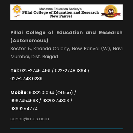
Pillai College of Education and Research
(Autonomous)
Sector 8, Khanda Colony, New Panvel (W), Navi
Mumbai, Dist. Raigad
Tel:
022-2746 4161 / 022-2748 1864 /
022-2748 0289
Mobile:
9082201094 (Office) /
9967454693 / 9820374303 /
9869254774
senos@mes.ac.in