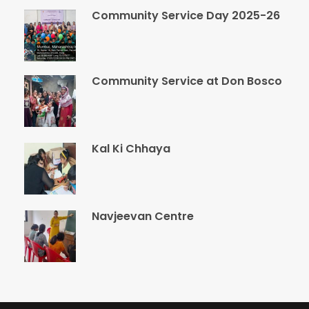
Community Service Day 2025-26
Community Service at Don Bosco
Kal Ki Chhaya
Navjeevan Centre