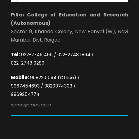
Pillai College of Education and Research
(Autonomous)
Sector 8, Khanda Colony, New Panvel (W), Navi
Mumbai, Dist. Raigad
Tel:
022-2746 4161 / 022-2748 1864 /
022-2748 0289
Mobile:
9082201094 (Office) /
9967454693 / 9820374303 /
9869254774
senos@mes.ac.in