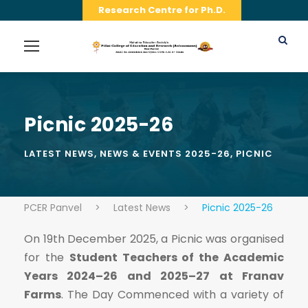
Research Centre for Ph.D.
Picnic 2025-26
LATEST NEWS
,
NEWS & EVENTS 2025-26
,
PICNIC
PCER Panvel
>
Latest News
>
Picnic 2025-26
On 19th December 2025, a Picnic was organised
for the
Student Teachers of the Academic
Years 2024–26 and 2025–27 at Franav
Farms
. The Day Commenced with a variety of