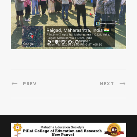
PREV
NEXT