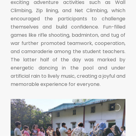
exciting adventure activities such as Wall
Climbing, Zip lining, and Net Climbing, which
encouraged the participants to challenge
themselves and build confidence. Fun-filled
games like rifle shooting, badminton, and tug of
war further promoted teamwork, cooperation,
and camaraderie among the student teachers.
The latter half of the day was marked by
energetic dancing in the pool and under
artificial rain to lively music, creating a joyful and
memorable experience for everyone.