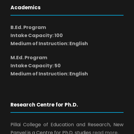
Academics
B.Ed. Program
Intake Capacity: 100
Medium of Instruction: English
M.Ed. Program
Intake Capacity: 50
Medium of Instruction: English
Research Centre for Ph.D.
Pillai College of Education and Research, New
Panvel is a Centre for Ph.D. studies
read more..