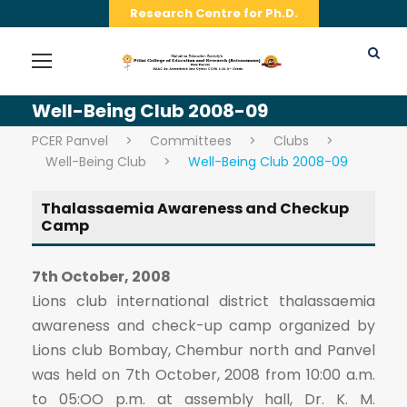
Research Centre for Ph.D.
Well-Being Club 2008-09
PCER Panvel
>
Committees
>
Clubs
>
Well-Being Club
>
Well-Being Club 2008-09
Thalassaemia Awareness and Checkup
Camp
7th October, 2008
Lions club international district thalassaemia
awareness and check-up camp organized by
Lions club Bombay, Chembur north and Panvel
was held on 7th October, 2008 from 10:00 a.m.
to 05:OO p.m. at assembly hall, Dr. K. M.