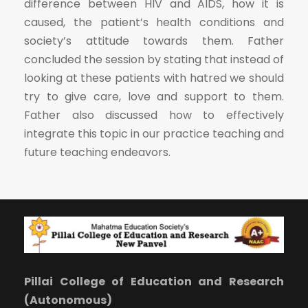
difference between HIV and AIDS, how it is
caused, the patient’s health conditions and
society’s attitude towards them. Father
concluded the session by stating that instead of
looking at these patients with hatred we should
try to give care, love and support to them.
Father also discussed how to effectively
integrate this topic in our practice teaching and
future teaching endeavors.
Pillai College of Education and Research
(Autonomous)