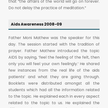
that “the affairs of the world will go on forever.
Do not delay the practice of meditation.”
Aids Awareness 2008-09
Father Moni Mathew was the speaker for this
day. The session started with the tradition of
prayer. Father Mathew introduced the topic
AIDS by saying, ‘feel the feeling of the felt, then
only you will feel your own feelingly.’ He shared
few instances from the real life of the aids
patients’ and what they are going through.
Booklets were distributed amongst all the
students which had all the information related
to the topic. He explained each in every aspect
related to the topic to us. He explained the