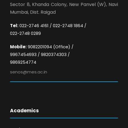
Sector 8, Khanda Colony, New Panvel (W), Navi
Mumbai, Dist. Raigad
Tel:
022-2746 4161 / 022-2748 1864 /
022-2748 0289
Mobile:
9082201094 (Office) /
9967454693 / 9820374303 /
9869254774
senos@mes.ac.in
Academics