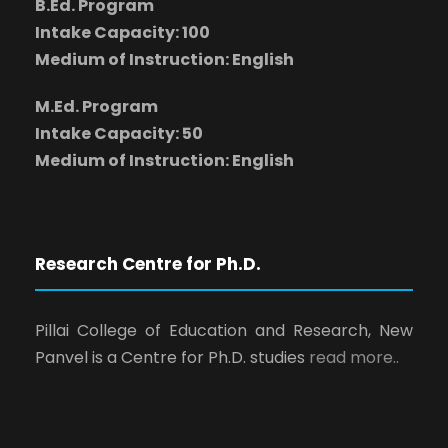
B.Ed. Program
Intake Capacity: 100
Medium of Instruction: English
M.Ed. Program
Intake Capacity: 50
Medium of Instruction: English
Research Centre for Ph.D.
Pillai College of Education and Research, New
Panvel is a Centre for Ph.D. studies
read more..