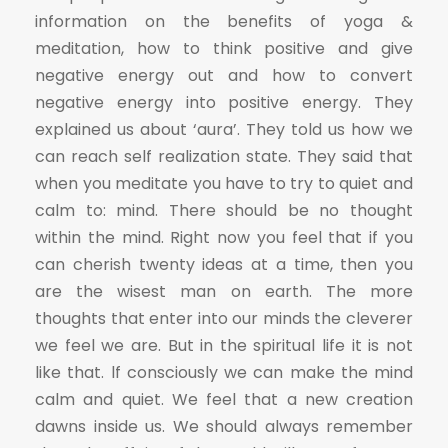
information on the benefits of yoga &
meditation, how to think positive and give
negative energy out and how to convert
negative energy into positive energy. They
explained us about ‘aura’. They told us how we
can reach self realization state. They said that
when you meditate you have to try to quiet and
calm to: mind. There should be no thought
within the mind. Right now you feel that if you
can cherish twenty ideas at a time, then you
are the wisest man on earth. The more
thoughts that enter into our minds the cleverer
we feel we are. But in the spiritual life it is not
like that. lf consciously we can make the mind
calm and quiet. We feel that a new creation
dawns inside us. We should always remember