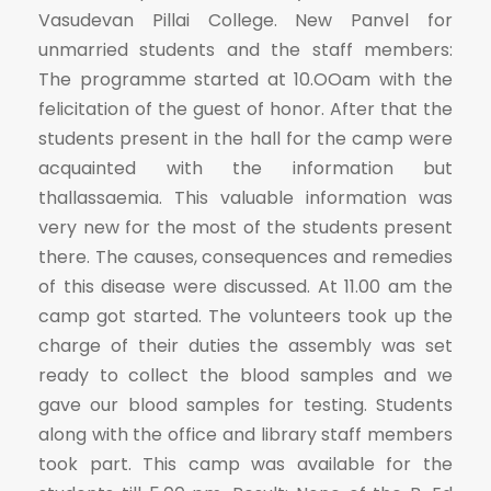
Vasudevan Pillai College. New Panvel for
unmarried students and the staff members:
The programme started at 10.OOam with the
felicitation of the guest of honor. After that the
students present in the hall for the camp were
acquainted with the information but
thallassaemia. This valuable information was
very new for the most of the students present
there. The causes, consequences and remedies
of this disease were discussed. At 11.00 am the
camp got started. The volunteers took up the
charge of their duties the assembly was set
ready to collect the blood samples and we
gave our blood samples for testing. Students
along with the office and library staff members
took part. This camp was available for the