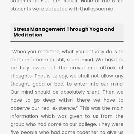
students till 5.00 pm. Result: None of the B. Ed
students were detected with thallassaemia.
Stress Management Through Yoga and
Meditation
“When you meditate, what you actually do is to
enter into calm or still, silent mind. We have to
be fully aware of the arrival and attack of
thoughts. That is to say, we shall not allow any
thought, good or bad, to enter into our mind.
Our mind should be absolutely silent. Then we
have to go deep within; there we have to
observe our real existence.” This was the main
information which was given to us from the
group who had come to our college. They were
five people who had come together to give us