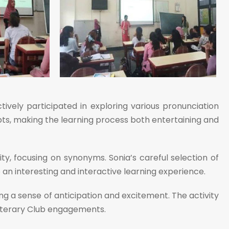
tively participated in exploring various pronunciation
cepts, making the learning process both entertaining and
, focusing on synonyms. Sonia’s careful selection of
an interesting and interactive learning experience.
g a sense of anticipation and excitement. The activity
Literary Club engagements.