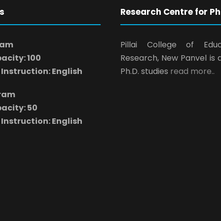
s
Research Centre for Ph
ram
Pillai College of Edu
acity: 100
Research, New Panvel is 
Instruction: English
Ph.D. studies
read more..
gram
acity: 50
Instruction: English