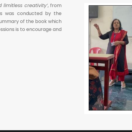
imitless creativity’
, from
ons was conducted by the
 summary of the book which
ssions is to encourage and