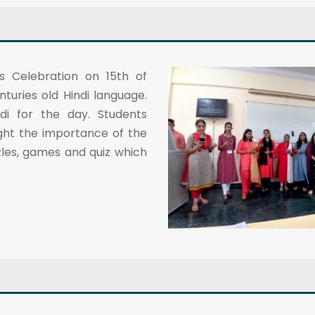
s Celebration on 15th of
uries old Hindi language.
i for the day. Students
ght the importance of the
les, games and quiz which