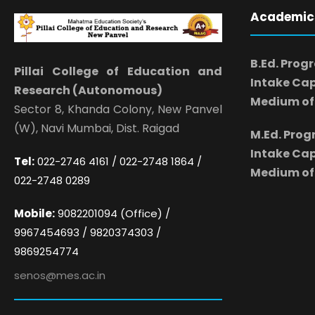
Academic
B.Ed. Prog
Pillai College of Education and
Intake Cap
Research (Autonomous)
Medium of 
Sector 8, Khanda Colony, New Panvel
(W), Navi Mumbai, Dist. Raigad
M.Ed. Pro
Intake Cap
Tel:
022-2746 4161 / 022-2748 1864 /
Medium of 
022-2748 0289
Mobile:
9082201094 (Office) /
9967454693 / 9820374303 /
9869254774
senos@mes.ac.in