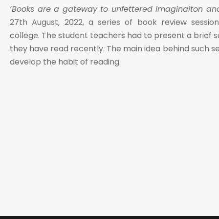
‘Books are a gateway to unfettered imaginaiton and l
27th August, 2022, a series of book review sessi
college. The student teachers had to present a brief
they have read recently. The main idea behind such se
develop the habit of reading.