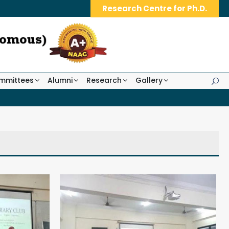
Research Centre for Ph.D.
mmittees
Alumni
Research
Gallery