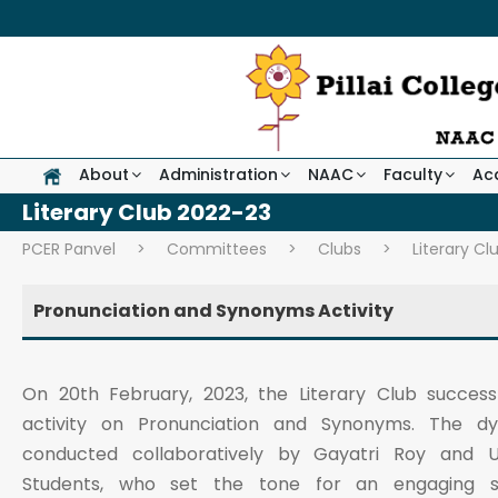
About
Administration
NAAC
Faculty
Ac
Literary Club 2022-23
PCER Panvel
>
Committees
>
Clubs
>
Literary Cl
Pronunciation and Synonyms Activity
On 20th February, 2023, the Literary Club success
activity on Pronunciation and Synonyms. The d
conducted collaboratively by Gayatri Roy and Um
Students, who set the tone for an engaging se