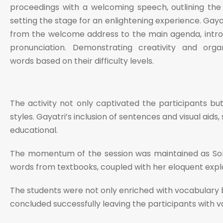
proceedings with a welcoming speech, outlining the L
setting the stage for an enlightening experience. Gaya
from the welcome address to the main agenda, introdu
pronunciation. Demonstrating creativity and organ
words based on their difficulty levels.
The activity not only captivated the participants but
styles. Gayatri’s inclusion of sentences and visual aid
educational.
The momentum of the session was maintained as Sonia
words from textbooks, coupled with her eloquent expla
The students were not only enriched with vocabulary b
concluded successfully leaving the participants with 