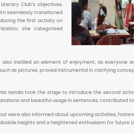
iterary Club’s objectives,
tri seamlessly transitioned
cing the first activity on
ization, she categorized
 also instilled an element of enjoyment, as everyone ac
s, such as pictures, proved instrumental in clarifying con
 Handa took the stage to introduce the second activity
nations and beautiful usage in sentences, contributed to 
ut were also informed about upcoming activities, fosterin
valuable insights and a heightened enthusiasm for future 