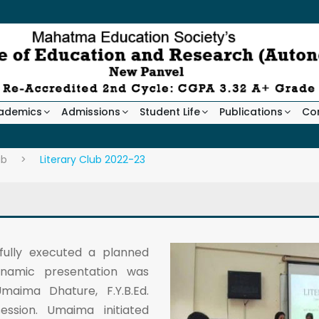
ademics
Admissions
Student Life
Publications
Co
ub
>
Literary Club 2022-23
fully executed a planned
ynamic presentation was
aima Dhature, F.Y.B.Ed.
ssion. Umaima initiated