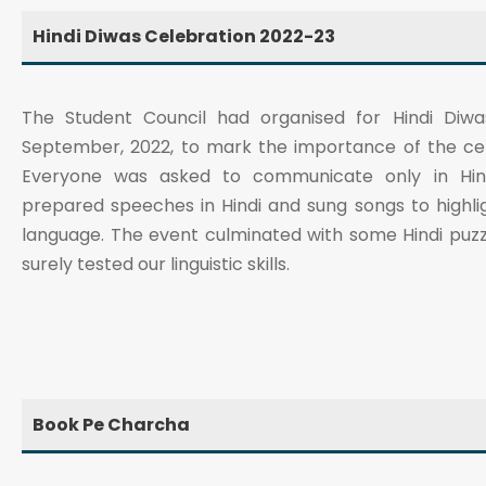
Hindi Diwas Celebration 2022-23
The Student Council had organised for Hindi Diwa
September, 2022, to mark the importance of the cent
Everyone was asked to communicate only in Hind
prepared speeches in Hindi and sung songs to highli
language. The event culminated with some Hindi puzz
surely tested our linguistic skills.
Book Pe Charcha