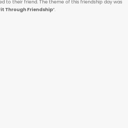
 to their friend. The theme of this friendship day was
it Through Friendship
“.