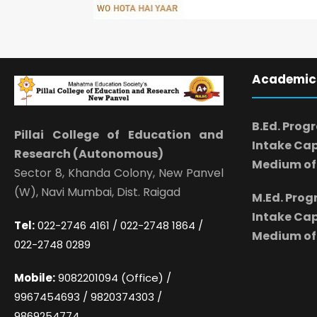
Academic
B.Ed. Prog
Pillai College of Education and
Intake Cap
Research (Autonomous)
Medium of 
Sector 8, Khanda Colony, New Panvel
(W), Navi Mumbai, Dist. Raigad
M.Ed. Pro
Intake Cap
Tel:
022-2746 4161 / 022-2748 1864 /
Medium of 
022-2748 0289
Mobile:
9082201094 (Office) /
9967454693 / 9820374303 /
9869254774