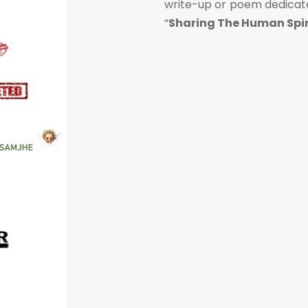
write-up or poem dedicated
“
Sharing The Human Spir