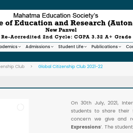
ademics
Admissions
Student Life
Publications
Co
zenship Club
>
Global Citizenship Club 2021-22
On 30th July, 2021, Int
students to share their 
concern we give and re
Expressions
’. The studen