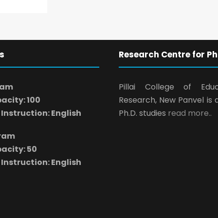
s
Research Centre for Ph
ram
Pillai College of Edu
acity: 100
Research, New Panvel is 
Instruction: English
Ph.D. studies
read more..
gram
acity: 50
Instruction: English