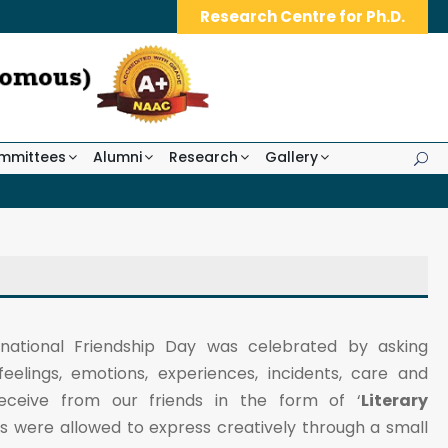
Research Centre for Ph.D.
mmittees
Alumni
Research
Gallery
ernational Friendship Day was celebrated by asking
feelings, emotions, experiences, incidents, care and
ceive from our friends in the form of ‘
Literary
ts were allowed to express creatively through a small