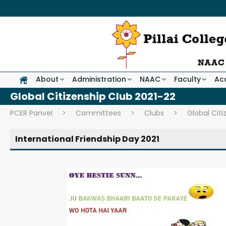
About
Administration
NAAC
Faculty
Ac
Global Citizenship Club 2021-22
PCER Panvel
>
Committees
>
Clubs
>
Global Citi
International Friendship Day 2021