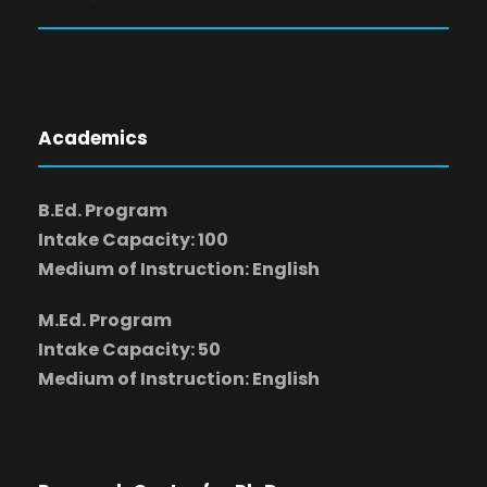
Academics
B.Ed. Program
Intake Capacity: 100
Medium of Instruction: English
M.Ed. Program
Intake Capacity: 50
Medium of Instruction: English