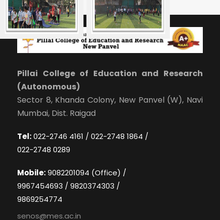
Pillai College of Education and Research
(Autonomous)
Sector 8, Khanda Colony, New Panvel (W), Navi
Mumbai, Dist. Raigad
Tel:
022-2746 4161 / 022-2748 1864 /
022-2748 0289
Mobile:
9082201094 (Office) /
9967454693 / 9820374303 /
9869254774
senos@mes.ac.in