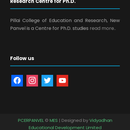
Research Centre for Ph.D.
Pillai College of Education and Research, New
Panvel is a Centre for Ph.D. studies
read more..
Follow us
f
i
t
y
a
n
w
o
c
s
i
u
e
t
t
t
b
a
t
u
o
g
e
b
PCERPANVEL
©
MES
| Designed by
Vidyadhan
o
r
r
e
Educational Development Limited