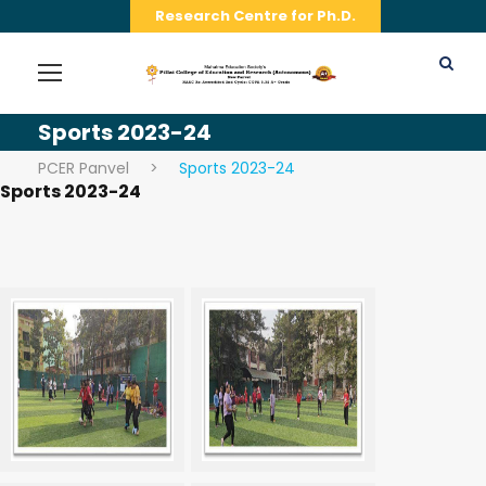
Research Centre for Ph.D.
Sports 2023-24
PCER Panvel
>
Sports 2023-24
Sports 2023-24