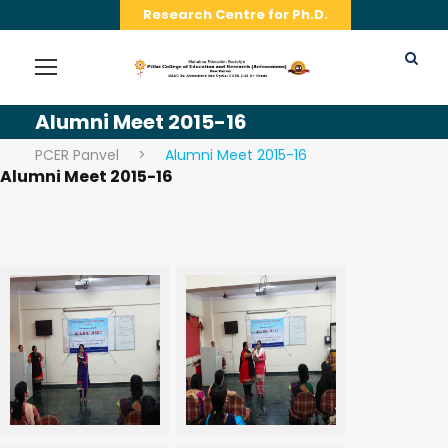
Research Centre for Ph.D.
Alumni Meet 2015-16
PCER Panvel
>
Alumni Meet 2015-16
Alumni Meet 2015-16