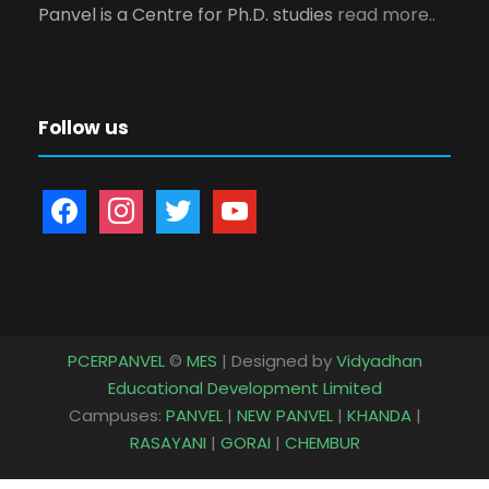
Panvel is a Centre for Ph.D. studies
read more..
Follow us
f
i
t
y
a
n
w
o
c
s
i
u
e
t
t
t
b
a
t
u
o
g
e
b
PCERPANVEL
©
MES
| Designed by
Vidyadhan
o
r
r
e
Educational Development Limited
k
a
Campuses:
PANVEL
|
NEW PANVEL
|
KHANDA
|
m
RASAYANI
|
GORAI
|
CHEMBUR