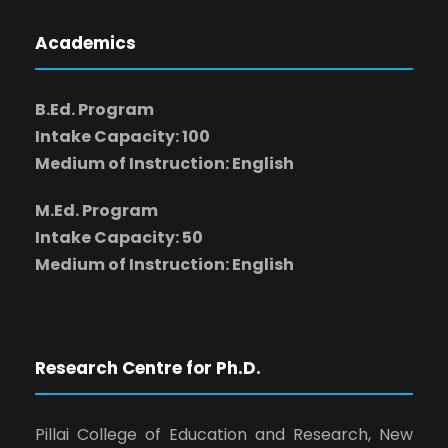
Academics
B.Ed. Program
Intake Capacity: 100
Medium of Instruction: English
M.Ed. Program
Intake Capacity: 50
Medium of Instruction: English
Research Centre for Ph.D.
Pillai College of Education and Research, New