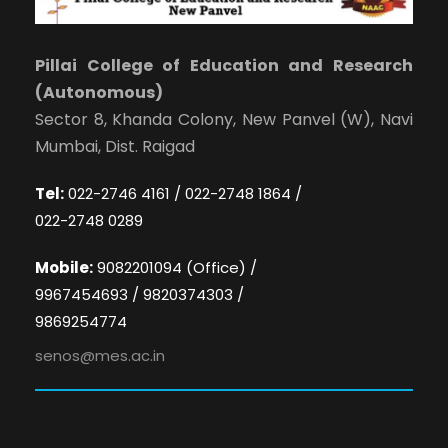
Pillai College of Education and Research
(Autonomous)
Sector 8, Khanda Colony, New Panvel (W), Navi
Mumbai, Dist. Raigad
Tel:
022-2746 4161 / 022-2748 1864 /
022-2748 0289
Mobile:
9082201094 (Office) /
9967454693 / 9820374303 /
9869254774
senos@mes.ac.in